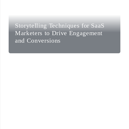
Storytelling Techniques for SaaS
Marketers to Drive Engagement
and Conversions