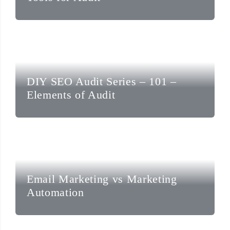
DIY SEO Audit Series – 101 –
Elements of Audit
Email Marketing vs Marketing
Automation