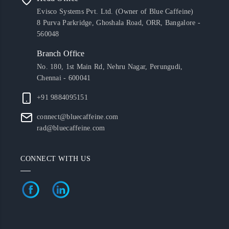
Evisco Systems Pvt. Ltd. (Owner of Blue Caffeine)
8 Purva Parkridge, Ghoshala Road, ORR, Bangalore -
560048
Branch Office
No. 180, 1st Main Rd, Nehru Nagar, Perungudi,
Chennai - 600041
+91 9884095151
connect@bluecaffeine.com
rad@bluecaffeine.com
CONNECT WITH US