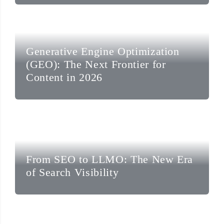
Generative Engine Optimization
(GEO): The Next Frontier for
Content in 2026
From SEO to LLMO: The New Era
of Search Visibility