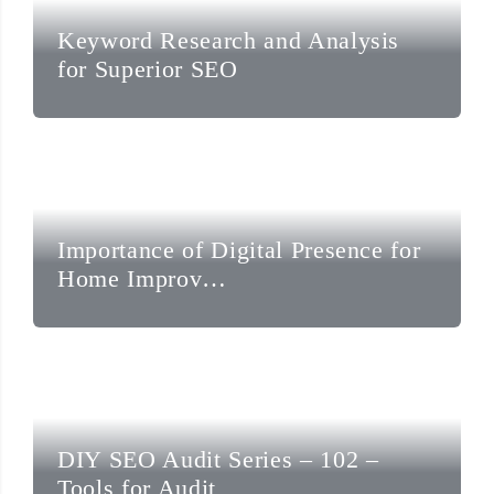
Keyword Research and Analysis
for Superior SEO
Importance of Digital Presence for
Home Improv…
DIY SEO Audit Series – 102 –
Tools for Audit