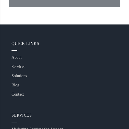
QUICK LINKS
About
Services
Solutions
Blog
Contact
SERVICES