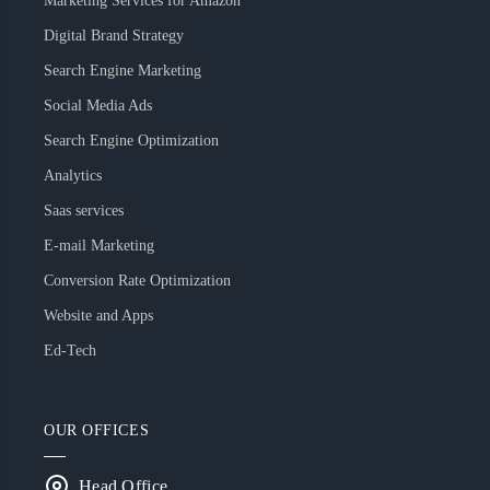
Marketing Services for Amazon
Digital Brand Strategy
Search Engine Marketing
Social Media Ads
Search Engine Optimization
Analytics
Saas services
E-mail Marketing
Conversion Rate Optimization
Website and Apps
Ed-Tech
OUR OFFICES
Head Office