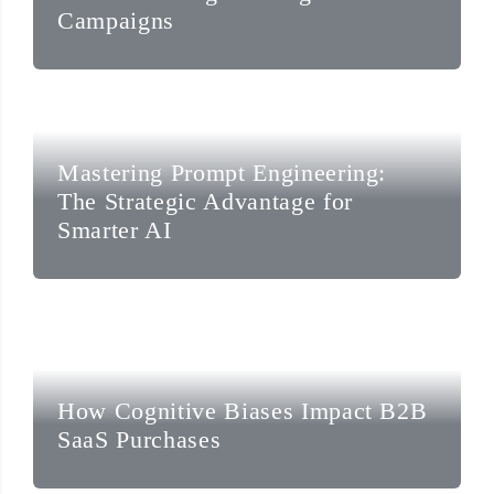
Campaigns
Mastering Prompt Engineering:
The Strategic Advantage for
Smarter AI
How Cognitive Biases Impact B2B
SaaS Purchases