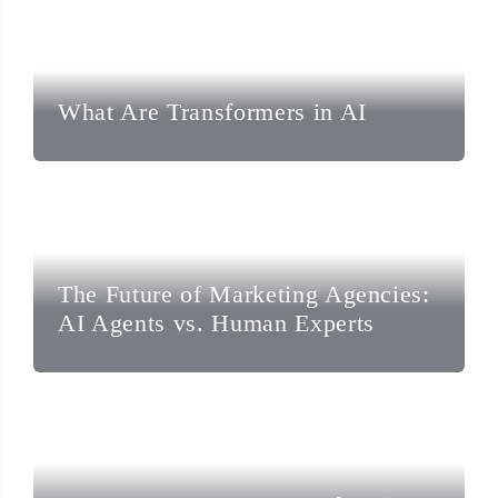
What Are Transformers in AI
The Future of Marketing Agencies:
AI Agents vs. Human Experts