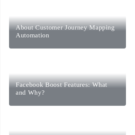
About Customer Journey Mapping
Automation
Facebook Boost Features: What
and Why?