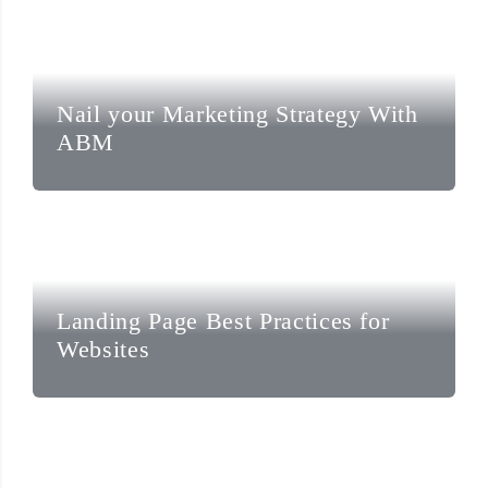
Nail your Marketing Strategy With
ABM
Landing Page Best Practices for
Websites