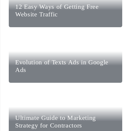
12 Easy Ways of Getting Free
Website Traffic
Evolution of Texts Ads in Google
Ads
Ultimate Guide to Marketing
Strategy for Contractors