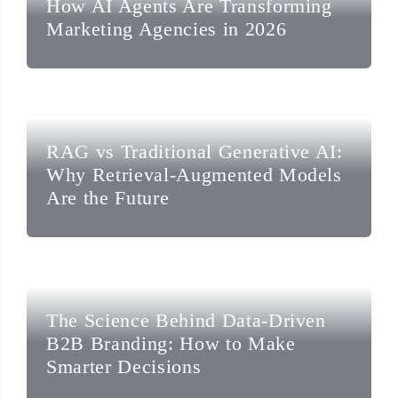
How AI Agents Are Transforming
Marketing Agencies in 2026
RAG vs Traditional Generative AI:
Why Retrieval-Augmented Models
Are the Future
The Science Behind Data-Driven
B2B Branding: How to Make
Smarter Decisions