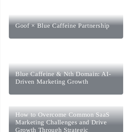
Goof × Blue Caffeine Partnership
Blue Caffeine & Nth Domain: AI-
Driven Marketing Growth
How to Overcome Common SaaS
Marketing Challenges and Drive
Growth Through Strategic