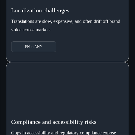
Localization challenges
Translations are slow, expensive, and often drift off brand
voice across markets.
EN to ANY
Compliance and accessibility risks
Gaps in accessibility and regulatory compliance expose