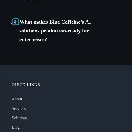
What makes Blue Caffeine’s AI
solutions production-ready for
enterprises?
QUICK LINKS
About
Services
Solutions
Blog