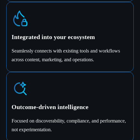
Integrated into your ecosystem
Seamlessly connects with existing tools and workflows
across content, marketing, and operations.
Outcome-driven intelligence
Focused on discoverability, compliance, and performance,
not experimentation.