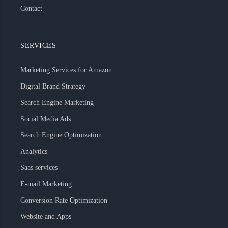
Contact
SERVICES
Marketing Services for Amazon
Digital Brand Strategy
Search Engine Marketing
Social Media Ads
Search Engine Optimization
Analytics
Saas services
E-mail Marketing
Conversion Rate Optimization
Website and Apps