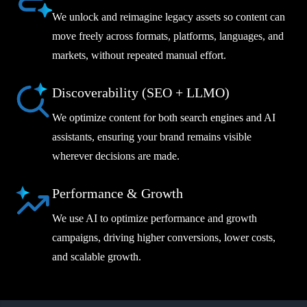
We unlock and reimagine legacy assets so content can
move freely across formats, platforms, languages, and
markets, without repeated manual effort.
Discoverability (SEO + LLMO)
We optimize content for both search engines and AI
assistants, ensuring your brand remains visible
wherever decisions are made.
Performance & Growth
We use AI to optimize performance and growth
campaigns, driving higher conversions, lower costs,
and scalable growth.