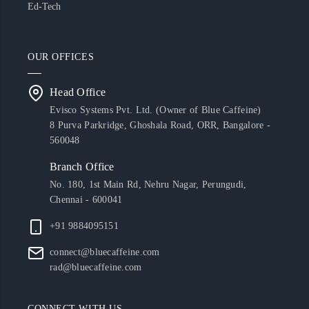
Ed-Tech
OUR OFFICES
Head Office
Evisco Systems Pvt. Ltd. (Owner of Blue Caffeine)
8 Purva Parkridge, Ghoshala Road, ORR, Bangalore -
560048
Branch Office
No. 180, 1st Main Rd, Nehru Nagar, Perungudi,
Chennai - 600041
+91 9884095151
connect@bluecaffeine.com
rad@bluecaffeine.com
CONNECT WITH US