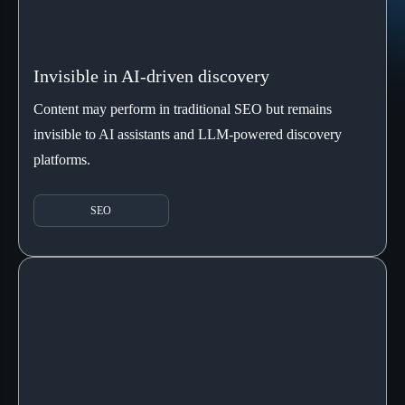
Invisible in AI-driven discovery
Content may perform in traditional SEO but remains
invisible to AI assistants and LLM-powered discovery
platforms.
SEO