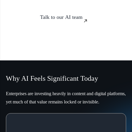
Talk to our AI team
Why AI Feels Significant Today
Enterprises are investing heavily in content and digital platforms,
yet much of that value remains locked or invisible.