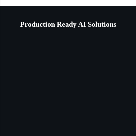
Production Ready AI Solutions