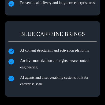
Proven local delivery and long-term enterprise trust
BLUE CAFFEINE BRINGS
AI content structuring and activation platforms
Archive monetization and rights-aware content
engineering
AI agents and discoverability systems built for
enterprise scale