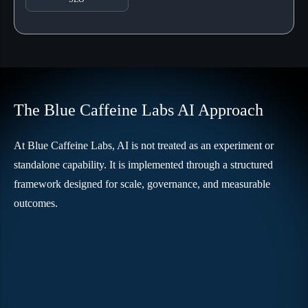
The Blue Caffeine Labs AI Approach
At Blue Caffeine Labs, AI is not treated as an experiment or
standalone capability. It is implemented through a structured
framework designed for scale, governance, and measurable
outcomes.