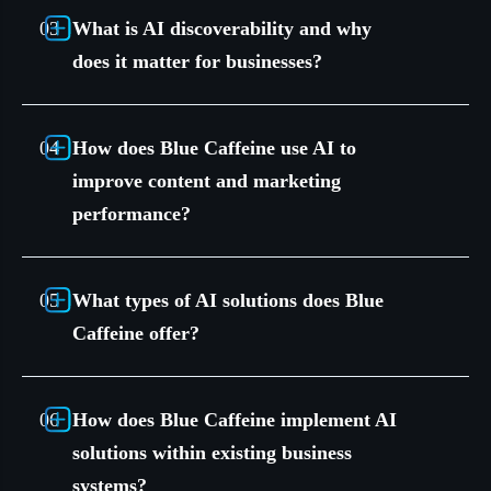
What is AI discoverability and why
does it matter for businesses?
How does Blue Caffeine use AI to
improve content and marketing
performance?
What types of AI solutions does Blue
Caffeine offer?
How does Blue Caffeine implement AI
solutions within existing business
systems?