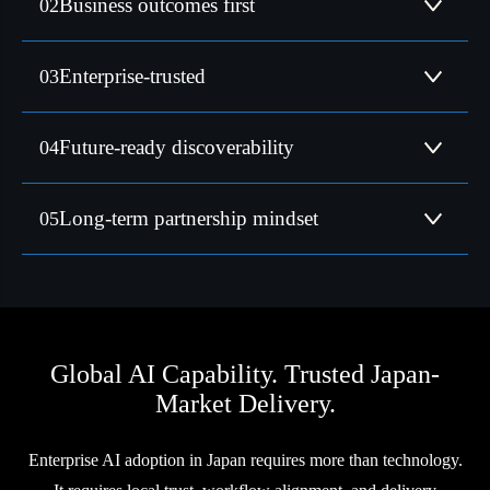
Business outcomes first
02
discoverability, and growth, not experimentation.
Supporting global leaders across manufacturing, consumer
Enterprise-trusted
03
goods, and technology.
Built for visibility across both search engines and AI
Future-ready discoverability
04
ecosystems.
Focused on reliability, transparency, and sustained value
Long-term partnership mindset
05
creation.
Global AI Capability. Trusted Japan-
Market Delivery.
Enterprise AI adoption in Japan requires more than technology.