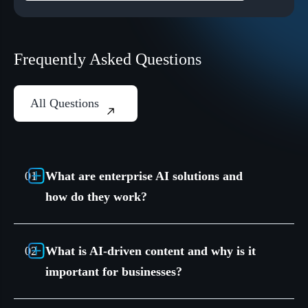
Frequently Asked Questions
All Questions
What are enterprise AI solutions and
how do they work?
What is AI-driven content and why is it
important for businesses?