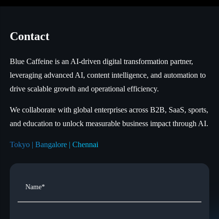
Contact
Blue Caffeine is an AI-driven digital transformation partner,
leveraging advanced AI, content intelligence, and automation to
drive scalable growth and operational efficiency.
We collaborate with global enterprises across B2B, SaaS, sports,
and education to unlock measurable business impact through AI.
Tokyo | Bangalore | Chennai