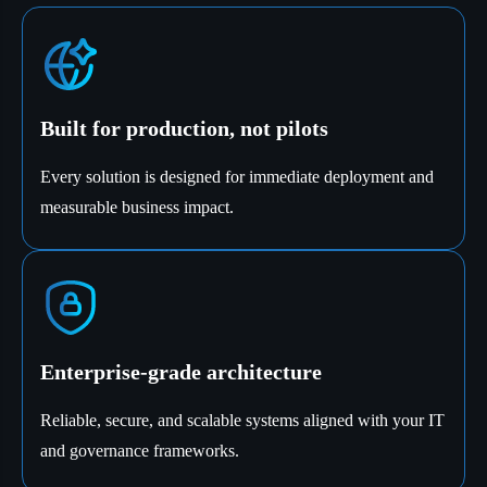
Built for production, not pilots
Every solution is designed for immediate deployment and
measurable business impact.
Enterprise-grade architecture
Reliable, secure, and scalable systems aligned with your IT
and governance frameworks.