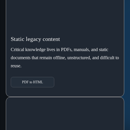
Static legacy content
Critical knowledge lives in PDFs, manuals, and static
documents that remain offline, unstructured, and difficult to
reuse.
PDF to HTML