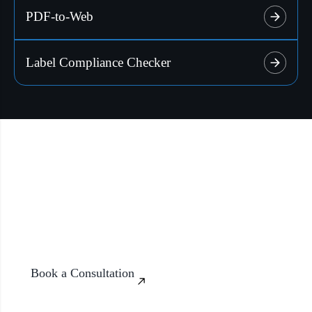
PDF-to-Web
Enable generation of compliant labels for different
Explore More
countries.
Label Compliance Checker
Explore More
Build Smarter Systems with AI
Discover how our AI solutions can transform the way your
organization works with data, content, and communication.
Book a Consultation