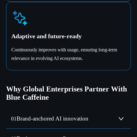
Adaptive and future-ready
Continuously improves with usage, ensuring long-term
relevance in evolving AI ecosystems.
Why Global Enterprises Partner With
Blue Caffeine
Blue Caffeine Labs is the AI practice of Blue Caffeine,
Brand-anchored AI innovation
01
embedded across strategy, delivery, and scale.
Our AI solutions address compliance, localisation,