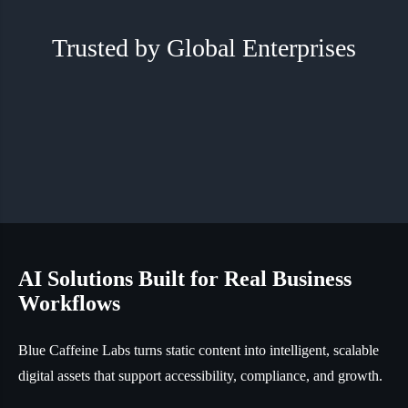
Trusted by Global Enterprises
AI Solutions Built for Real Business
Workflows
Blue Caffeine Labs turns static content into intelligent, scalable
digital assets that support accessibility, compliance, and growth.
Transform enterprise data into multi-agent AI assistants
with custom personas and voice, built to understand