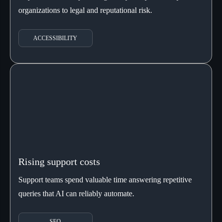
organizations to legal and reputational risk.
ACCESSIBILITY
Rising support costs
Support teams spend valuable time answering repetitive
queries that AI can reliably automate.
SEO