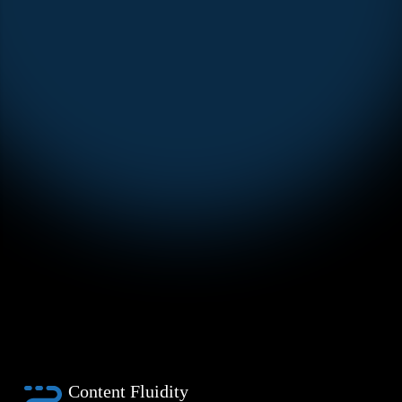
Content Fluidity