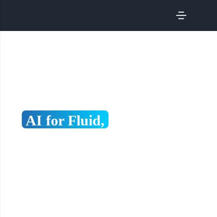
SERVICES
Scaling in Japan with AI-Driven Content & Growth
AI for Fluid,
Discoverable,
Growth-Ready Digital
Experiences
Driving visibility, compliance, and competitiveness
through content fluidity, discoverability, and
performance-led growth.