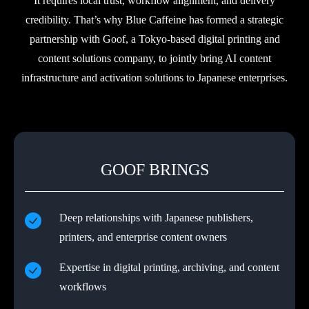
It requires local trust, workflow alignment, and delivery
credibility. That’s why Blue Caffeine has formed a strategic
partnership with Goof, a Tokyo-based digital printing and
content solutions company, to jointly bring AI content
infrastructure and activation solutions to Japanese enterprises.
GOOF BRINGS
Deep relationships with Japanese publishers,
printers, and enterprise content owners
Expertise in digital printing, archiving, and content
workflows