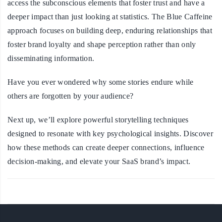
access the subconscious elements that foster trust and have a
deeper impact than just looking at statistics. The Blue Caffeine
approach focuses on building deep, enduring relationships that
foster brand loyalty and shape perception rather than only
disseminating information.
Have you ever wondered why some stories endure while
others are forgotten by your audience?
Next up, we’ll explore powerful storytelling techniques
designed to resonate with key psychological insights. Discover
how these methods can create deeper connections, influence
decision-making, and elevate your SaaS brand’s impact.