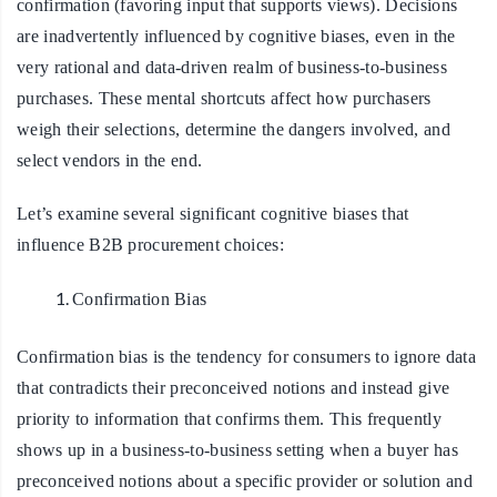
confirmation (favoring input that supports views). Decisions
are inadvertently influenced by cognitive biases, even in the
very rational and data-driven realm of business-to-business
purchases. These mental shortcuts affect how purchasers
weigh their selections, determine the dangers involved, and
select vendors in the end.
Let’s examine several significant cognitive biases that
influence B2B procurement choices:
Confirmation Bias
Confirmation bias is the tendency for consumers to ignore data
that contradicts their preconceived notions and instead give
priority to information that confirms them. This frequently
shows up in a business-to-business setting when a buyer has
preconceived notions about a specific provider or solution and