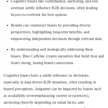
Cognitive biases like confirmation, anchoring, and loss
aversion subtly influence B2B decisions, often leading
buyers to overlook the best options.
Brands can counteract biases by providing diverse
perspectives, highlighting long-term benefits, and
empowering independent decisions through relevant data.
By understanding and strategically addressing these
biases, Blue Caffeine creates narratives that build trust and
foster strong, lasting brand connections.
Cognitive biases have a subtle influence on decisions,
especially in data-driven B2B situations, often resulting in
biased perceptions. Judgment can be impacted by biases such
as availability (overemphasizing current occurrences),
anchoring (heavily depending on initial facts), and