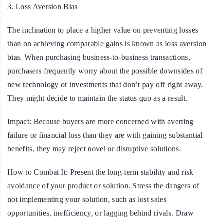
3. Loss Aversion Bias
The inclination to place a higher value on preventing losses
than on achieving comparable gains is known as loss aversion
bias. When purchasing business-to-business transactions,
purchasers frequently worry about the possible downsides of
new technology or investments that don’t pay off right away.
They might decide to maintain the status quo as a result.
Impact:
Because buyers are more concerned with averting
failure or financial loss than they are with gaining substantial
benefits, they may reject novel or disruptive solutions.
How to Combat It:
Present the long-term stability and risk
avoidance of your product or solution. Stress the dangers of
not implementing your solution, such as lost sales
opportunities, inefficiency, or lagging behind rivals. Draw