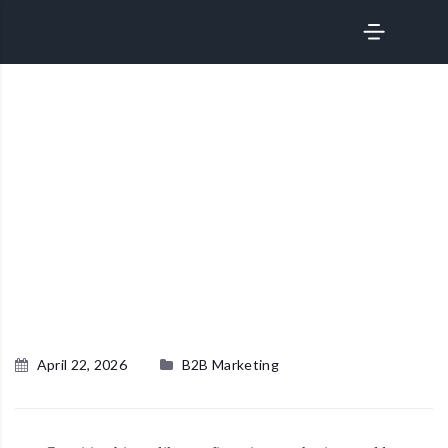
サービス
April 22, 2026
B2B Marketing