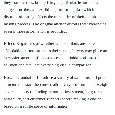
they come across, be it pricing, a particular feature, or a
suggestion, they are exhibiting anchoring bias, which
disproportionately affects the remainder of their decision-
making process. The original anchor distorts their viewpoint
even if more information is provided.
Effect:
Regardless of whether later solutions are more
affordable or more suited to their needs, buyers may place an
excessive amount of importance on an initial estimate or
solution and evaluate everything else in comparison.
How to Combat It:
Introduce a variety of solutions and price
structures to start the conversation. Urge consumers to weigh
several aspects (including return on investment, long-term
scalability, and customer support) before making a choice
based on a single piece of information.