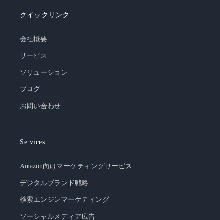
クイックリンク
会社概要
サービス
ソリューション
ブログ
お問い合わせ
Services
Amazon向けマーケティングサービス
デジタルブランド戦略
検索エンジンマーケティング
ソーシャルメディア広告