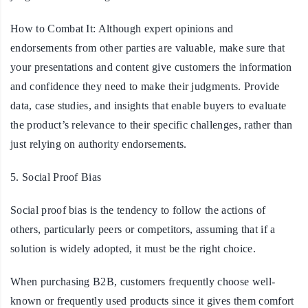
How to Combat It:
Although expert opinions and
endorsements from other parties are valuable, make sure that
your presentations and content give customers the information
and confidence they need to make their judgments. Provide
data, case studies, and insights that enable buyers to evaluate
the product’s relevance to their specific challenges, rather than
just relying on authority endorsements.
5. Social Proof Bias
Social proof bias is the tendency to follow the actions of
others, particularly peers or competitors, assuming that if a
solution is widely adopted, it must be the right choice.
When purchasing B2B, customers frequently choose well-
known or frequently used products since it gives them comfort