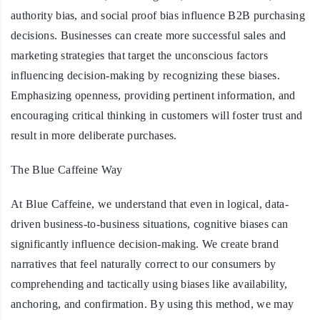
authority bias, and social proof bias influence B2B purchasing
decisions. Businesses can create more successful sales and
marketing strategies that target the unconscious factors
influencing decision-making by recognizing these biases.
Emphasizing openness, providing pertinent information, and
encouraging critical thinking in customers will foster trust and
result in more deliberate purchases.
The Blue Caffeine Way
At Blue Caffeine, we understand that even in logical, data-
driven business-to-business situations, cognitive biases can
significantly influence decision-making. We create brand
narratives that feel naturally correct to our consumers by
comprehending and tactically using biases like availability,
anchoring, and confirmation. By using this method, we may