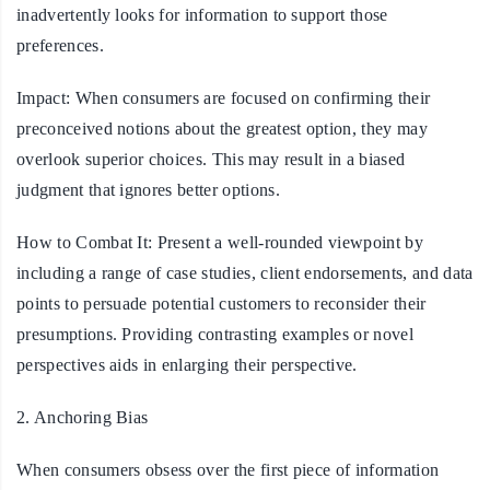
inadvertently looks for information to support those
preferences.
Impact:
When consumers are focused on confirming their
preconceived notions about the greatest option, they may
overlook superior choices. This may result in a biased
judgment that ignores better options.
How to Combat It:
Present a well-rounded viewpoint by
including a range of case studies, client endorsements, and data
points to persuade potential customers to reconsider their
presumptions. Providing contrasting examples or novel
perspectives aids in enlarging their perspective.
2. Anchoring Bias
When consumers obsess over the first piece of information