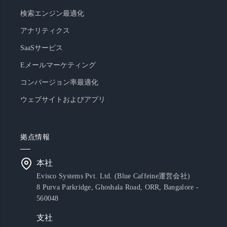
検索エンジン最適化
アナリティクス
SaaSサービス
Eメールマーケティング
コンバージョン率最適化
ウェブサイトおよびアプリ
拠点情報
本社
Evisco Systems Pvt. Ltd. (Blue Caffeine運営会社)
8 Purva Parkridge, Ghoshala Road, ORR, Bangalore -
560048
支社