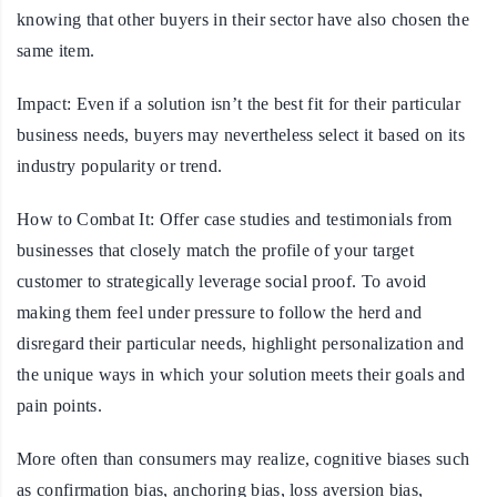
knowing that other buyers in their sector have also chosen the
same item.
Impact:
Even if a solution isn’t the best fit for their particular
business needs, buyers may nevertheless select it based on its
industry popularity or trend.
How to Combat It:
Offer case studies and testimonials from
businesses that closely match the profile of your target
customer to strategically leverage social proof. To avoid
making them feel under pressure to follow the herd and
disregard their particular needs, highlight personalization and
the unique ways in which your solution meets their goals and
pain points.
More often than consumers may realize, cognitive biases such
as confirmation bias, anchoring bias, loss aversion bias,