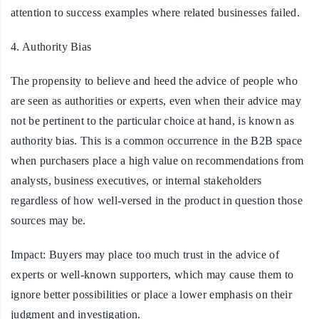
attention to success examples where related businesses failed.
4. Authority Bias
The propensity to believe and heed the advice of people who
are seen as authorities or experts, even when their advice may
not be pertinent to the particular choice at hand, is known as
authority bias. This is a common occurrence in the B2B space
when purchasers place a high value on recommendations from
analysts, business executives, or internal stakeholders
regardless of how well-versed in the product in question those
sources may be.
Impact:
Buyers may place too much trust in the advice of
experts or well-known supporters, which may cause them to
ignore better possibilities or place a lower emphasis on their
judgment and investigation.