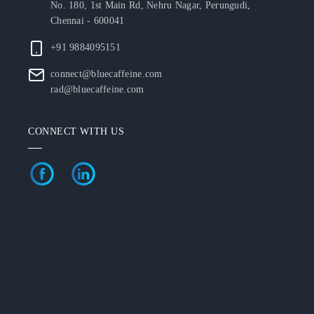
No. 180, 1st Main Rd, Nehru Nagar, Perungudi,
Chennai - 600041
+91 9884095151
connect@bluecaffeine.com
rad@bluecaffeine.com
CONNECT WITH US