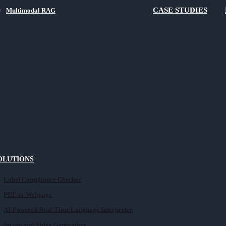
CASE STUDIES
Multimodal RAG
SOLUTIONS
Label Compliance Checker
PDF-to-Webpage
AI-Powered Real-Time Language Interpreter
Image and Video Generation