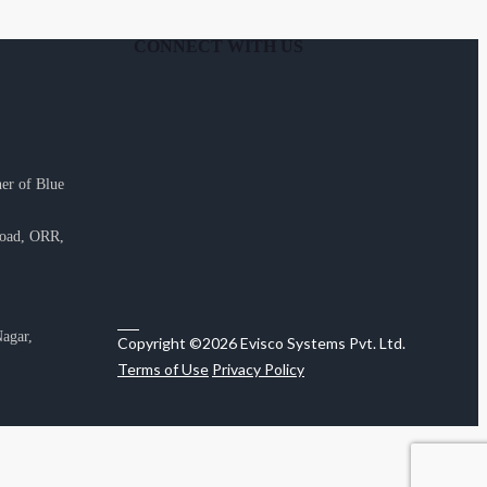
CONNECT WITH US
er of Blue
Road, ORR,
agar,
Copyright ©2026 Evisco Systems Pvt. Ltd.
Terms of Use
Privacy Policy