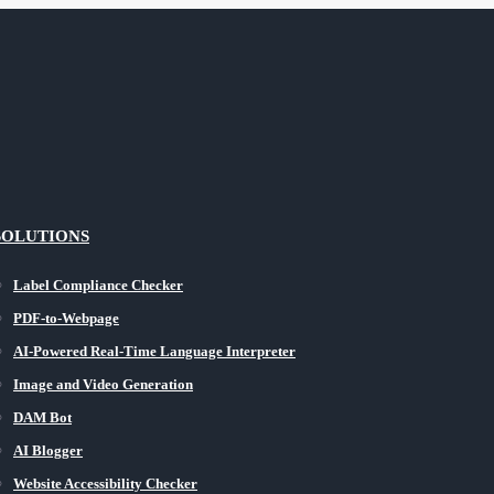
SOLUTIONS
Label Compliance Checker
PDF-to-Webpage
AI-Powered Real-Time Language Interpreter
Image and Video Generation
DAM Bot
AI Blogger
Website Accessibility Checker