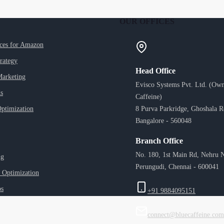
OUR OFFICES
ices for Amazon
trategy
Head Office
Marketing
Evisco Systems Pvt. Ltd. (Own
s
Caffeine)
ptimization
8 Purva Parkridge, Ghoshala 
Bangalore - 560048
Branch Office
No. 180, 1st Main Rd, Nehru N
ng
Perungudi, Chennai - 600041
 Optimization
ps
+91 9884095151
connect@bluecaffeine.com