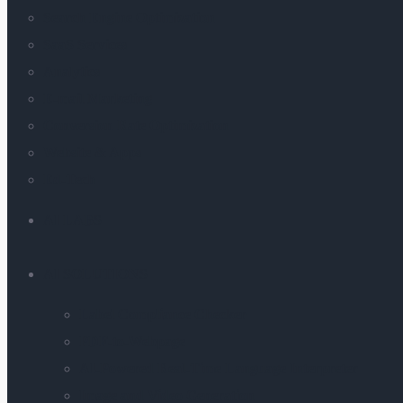
Search Engine Optimization
SaaS Services
Analytics
E-mail Marketing
Conversion Rate Optimization
Website & Apps
Ed-Tech
AI LABS
AI SOLUTIONS
Label Compliance Checker
PDF-to-Webpage
AI-Powered Real-Time Language Interpreter
Image and Video Generation