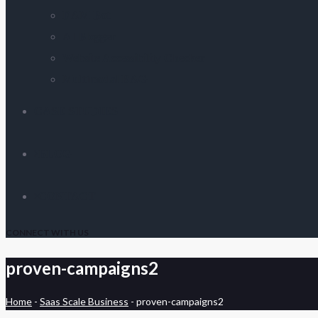
DAM Bot
AI Blogger
Website Accessibility Checker
Multimodal RAG
CASE STUDIES
BLOG
CONTACT
CONNECT WITH US
proven-campaigns2
Home
-
Saas Scale Business
-
proven-campaigns2