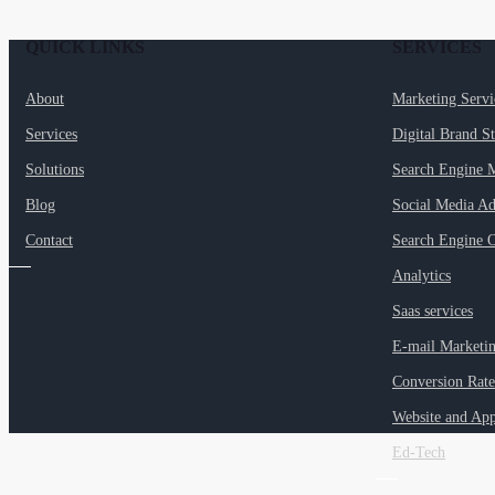
QUICK LINKS
SERVICES
About
Marketing Serv
Services
Digital Brand S
Solutions
Search Engine 
Blog
Social Media Ad
Contact
Search Engine O
Analytics
Saas services
E-mail Marketi
Conversion Rate
Website and Ap
Ed-Tech