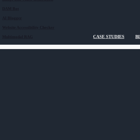
DAM Bot
AI Blogger
Website Accessibility Checker
Multimodal RAG
CASE STUDIES
B