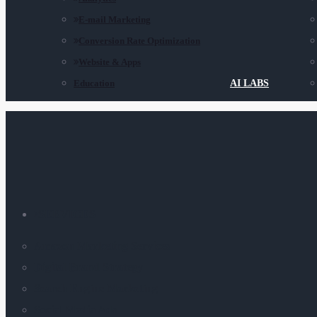
E-mail Marketing
Conversion Rate Optimization
Website & Apps
Education
AI LABS
SERVICES
Amazon Marketing Services
Digital Brand Strategy
Search Engine Marketing
Social Media Ads