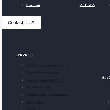
AI LABS
Education
Contact Us
SERVICES
Marketing Services for Amazon
Digital Brand Strategy
AI 
Search Engine Marketing
Social Media Ads
Search Engine Optimization
Saas Services
Analytics