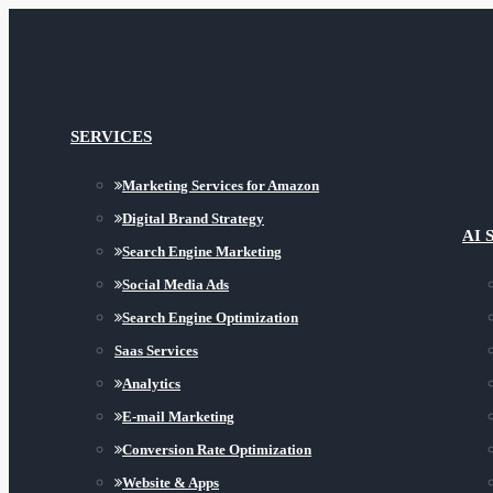
SERVICES
Marketing Services for Amazon
Digital Brand Strategy
AI 
Search Engine Marketing
Social Media Ads
Search Engine Optimization
Saas Services
Analytics
E-mail Marketing
Conversion Rate Optimization
Website & Apps