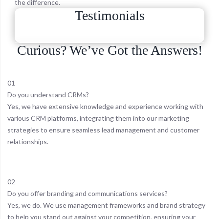
the difference.
Testimonials
Curious? We’ve Got the Answers!
01
Do you understand CRMs?
Yes, we have extensive knowledge and experience working with
various CRM platforms, integrating them into our marketing
strategies to ensure seamless lead management and customer
relationships.
02
Do you offer branding and communications services?
Yes, we do. We use management frameworks and brand strategy
to help you stand out against your competition, ensuring your