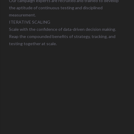
Our campaign experts are recruited and trained to develop
the aptitude of continuous testing and disciplined
measurement.
ITERATIVE SCALING
Scale with the confidence of data-driven decision making.
Reap the compounded benefits of strategy, tracking, and
testing together at scale.