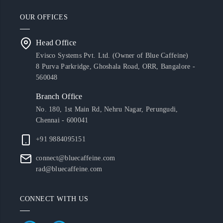
OUR OFFICES
Head Office
Evisco Systems Pvt. Ltd. (Owner of Blue Caffeine)
8 Purva Parkridge, Ghoshala Road, ORR, Bangalore -
560048
Branch Office
No. 180, 1st Main Rd, Nehru Nagar, Perungudi,
Chennai - 600041
+91 9884095151
connect@bluecaffeine.com
rad@bluecaffeine.com
CONNECT WITH US