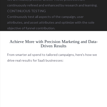
continuously refined and enhanced by research and learning.
CONTINUOUS TESTING
Continuously test all aspects of the campaign, user
attributes, and asset attributes and optimize with the sole
objective of funnel contribution.
Achieve More with Precision Marketing and Data-
Driven Results
From smarter ad spend to tailored campaigns, here's how we
drive real results for SaaS businesses: