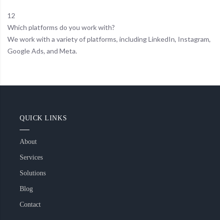
12
Which platforms do you work with?
We work with a variety of platforms, including LinkedIn, Instagram,
Google Ads, and Meta.
QUICK LINKS
About
Services
Solutions
Blog
Contact