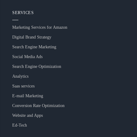
SERVICES
Marketing Services for Amazon
Digital Brand Strategy
Search Engine Marketing
Social Media Ads
Search Engine Optimization
Analytics
Saas services
E-mail Marketing
Conversion Rate Optimization
Website and Apps
Ed-Tech