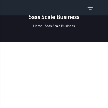
SERVICES
Saas Scale Business
Home
-
Saas Scale Business
Scaling SaaS Businesses with