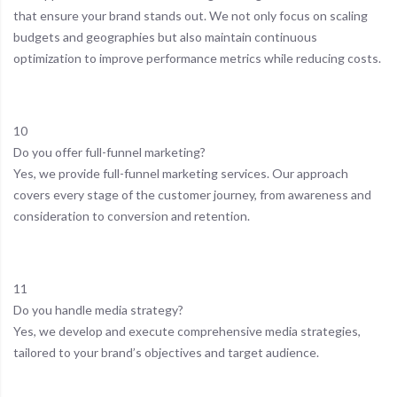
that ensure your brand stands out. We not only focus on scaling
budgets and geographies but also maintain continuous
optimization to improve performance metrics while reducing costs.
10
Do you offer full-funnel marketing?
Yes, we provide full-funnel marketing services. Our approach
covers every stage of the customer journey, from awareness and
consideration to conversion and retention.
11
Do you handle media strategy?
Yes, we develop and execute comprehensive media strategies,
tailored to your brand’s objectives and target audience.