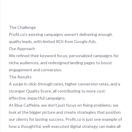
The Challenge
Profit.co’s existing campaigns weren’t delivering enough
quality leads, with limited ROI from Google Ads.
Our Approach
We refined their keyword focus, personalized campaigns for
niche audiences, and redesigned landing pages to boost
engagement and conversion.
The Results
A surge in click-through rates, higher conversion rates, and a
stronger Quality Score, all contributing to more cost-
effective, impactful campaigns.
At Blue Caffeine, we don’t just focus on fixing problems; we
look at the bigger picture and create strategies that position
our clients for lasting success. Profit.co is just one example of
how a thoughtful, well-executed digital strategy can make all