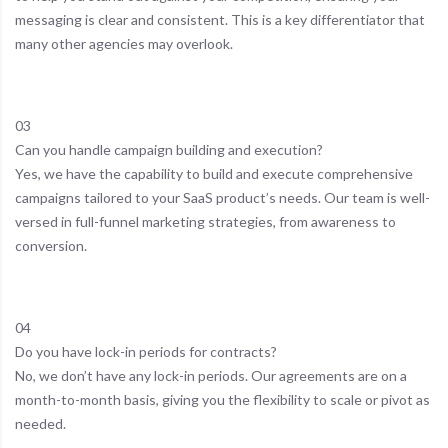
messaging is clear and consistent. This is a key differentiator that
many other agencies may overlook.
03
Can you handle campaign building and execution?
Yes, we have the capability to build and execute comprehensive
campaigns tailored to your SaaS product’s needs. Our team is well-
versed in full-funnel marketing strategies, from awareness to
conversion.
04
Do you have lock-in periods for contracts?
No, we don’t have any lock-in periods. Our agreements are on a
month-to-month basis, giving you the flexibility to scale or pivot as
needed.