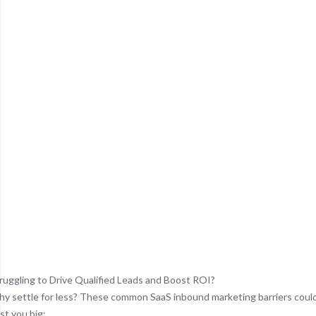
ruggling to Drive Qualified Leads and Boost ROI?
y settle for less? These common SaaS inbound marketing barriers coul
st you big: