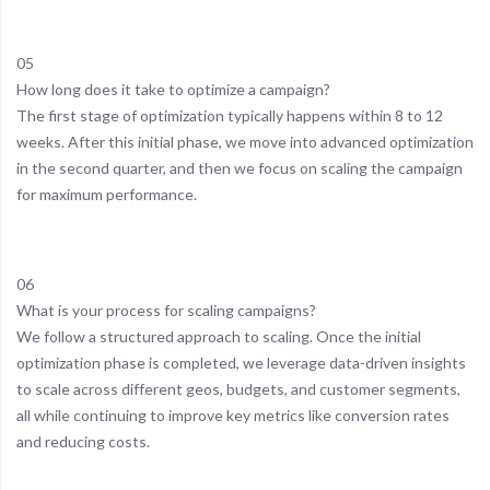
05
How long does it take to optimize a campaign?
The first stage of optimization typically happens within 8 to 12
weeks. After this initial phase, we move into advanced optimization
in the second quarter, and then we focus on scaling the campaign
for maximum performance.
06
What is your process for scaling campaigns?
We follow a structured approach to scaling. Once the initial
optimization phase is completed, we leverage data-driven insights
to scale across different geos, budgets, and customer segments,
all while continuing to improve key metrics like conversion rates
and reducing costs.