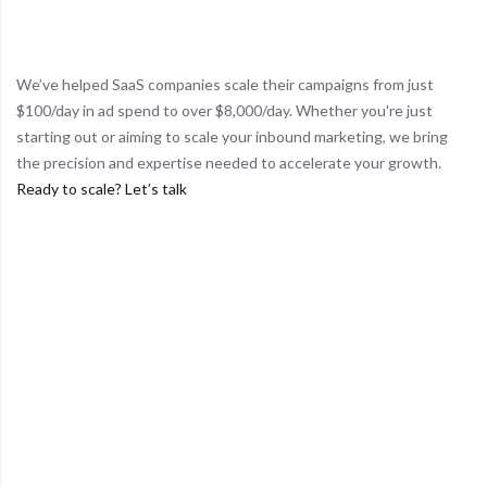
Proven Results
We’ve helped SaaS companies scale their campaigns from just
$100/day in ad spend to over $8,000/day. Whether you're just
starting out or aiming to scale your inbound marketing, we bring
the precision and expertise needed to accelerate your growth.
Ready to scale? Let’s talk