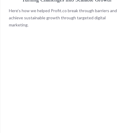
Here’s how we helped Profit.co break through barriers and
achieve sustainable growth through targeted digital
marketing.