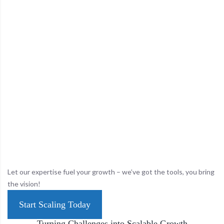
Let our expertise fuel your growth – we’ve got the tools, you bring
the vision!
Start Scaling Today
Turning Challenges into Scalable Growth