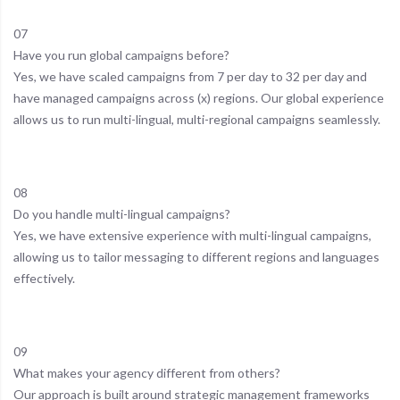
07
Have you run global campaigns before?
Yes, we have scaled campaigns from 7 per day to 32 per day and
have managed campaigns across (x) regions. Our global experience
allows us to run multi-lingual, multi-regional campaigns seamlessly.
08
Do you handle multi-lingual campaigns?
Yes, we have extensive experience with multi-lingual campaigns,
allowing us to tailor messaging to different regions and languages
effectively.
09
What makes your agency different from others?
Our approach is built around strategic management frameworks