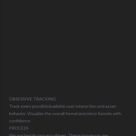
OBSESSIVE TRACKING
Track every possible/available user interaction and asset
behavior. Visualize the overall funnel and micro funnels with
confidence
PROCESS
We are heavily process-driven. These processes are