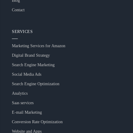
Blog
Contact
SERVICES
Marketing Services for Amazon
Digital Brand Strategy
Search Engine Marketing
Social Media Ads
Search Engine Optimization
Analytics
Saas services
E-mail Marketing
Conversion Rate Optimization
Website and Apps