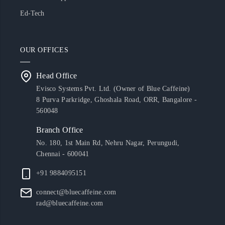
Ed-Tech
OUR OFFICES
Head Office
Evisco Systems Pvt. Ltd. (Owner of Blue Caffeine)
8 Purva Parkridge, Ghoshala Road, ORR, Bangalore -
560048
Branch Office
No. 180, 1st Main Rd, Nehru Nagar, Perungudi,
Chennai - 600041
+91 9884095151
connect@bluecaffeine.com
rad@bluecaffeine.com