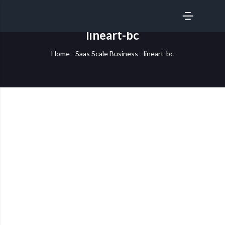
SERVICES
lineart-bc
Home
-
Saas Scale Business
-
lineart-bc