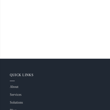
QUICK LINKS
About
Services
Solutions