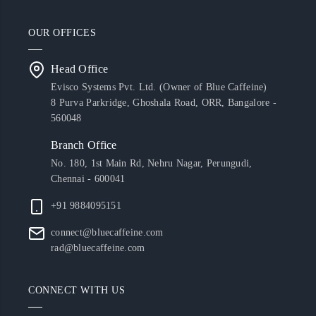
OUR OFFICES
Head Office
Evisco Systems Pvt. Ltd. (Owner of Blue Caffeine)
8 Purva Parkridge, Ghoshala Road, ORR, Bangalore -
560048
Branch Office
No. 180, 1st Main Rd, Nehru Nagar, Perungudi,
Chennai - 600041
+91 9884095151
connect@bluecaffeine.com
rad@bluecaffeine.com
CONNECT WITH US