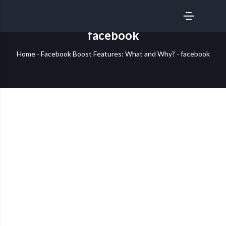
SERVICES
facebook
Home
-
Facebook Boost Features: What and Why?
-
facebook