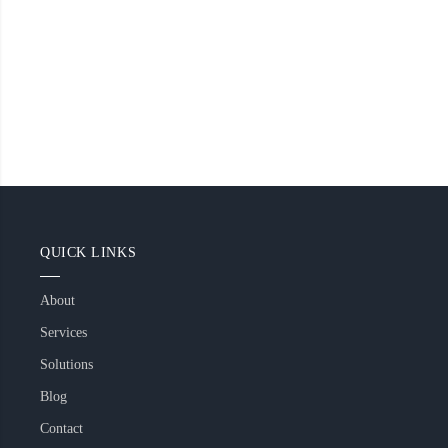
QUICK LINKS
About
Services
Solutions
Blog
Contact