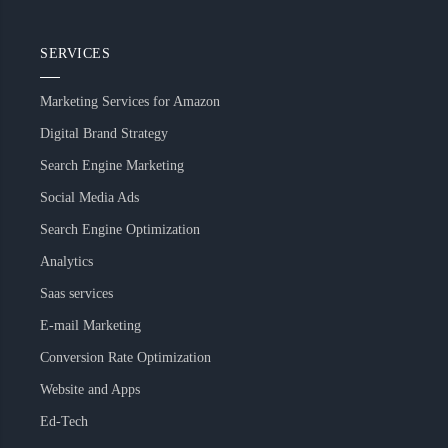
SERVICES
Marketing Services for Amazon
Digital Brand Strategy
Search Engine Marketing
Social Media Ads
Search Engine Optimization
Analytics
Saas services
E-mail Marketing
Conversion Rate Optimization
Website and Apps
Ed-Tech