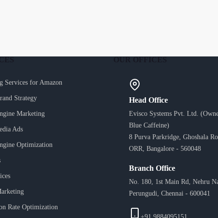
CES
OUR OFFICES
g Services for Amazon
Brand Strategy
Head Office
ngine Marketing
Evisco Systems Pvt. Ltd. (Owne
Blue Caffeine)
edia Ads
8 Purva Parkridge, Ghoshala Ro
ngine Optimization
ORR, Bangalore - 560048
s
Branch Office
ices
No. 180, 1st Main Rd, Nehru N
arketing
Perungudi, Chennai - 600041
on Rate Optimization
+91 9884095151