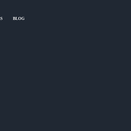
ES
BLOG