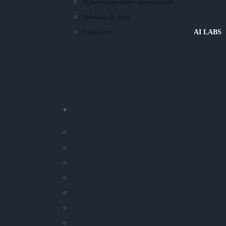
Conversion Rate Optimization
Website & Apps
Education
AI LABS
SERVICES
Amazon Marketing Services
Digital Brand Strategy
Search Engine Marketing
Social Media Ads
Search Engine Optimization
SaaS Services
Analytics