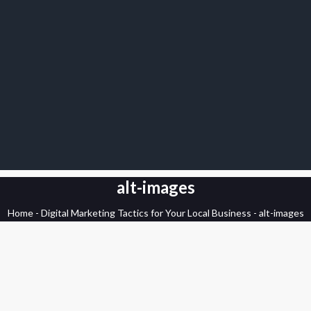
alt-images
Home
-
Digital Marketing Tactics for Your Local Business
-
alt-images