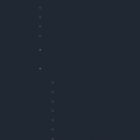
E-mail Marketing
Conversion Rate Optimization
Website & Apps
Ed-Tech
AI LABS
AI SOLUTIONS
Label Compliance Checker
PDF-to-Webpage
AI-Powered Real-Time Language Inter
Image and Video Generation
DAM Bot
AI Blogger
Website Accessibility Checker