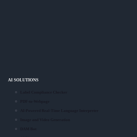
AI SOLUTIONS
Label Compliance Checker
PDF-to-Webpage
AI-Powered Real-Time Language Interpreter
Image and Video Generation
DAM Bot