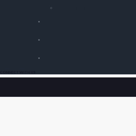
Multimodal RAG
CASE STUDIES
BLOG
CONTACT
CONNECT WITH US