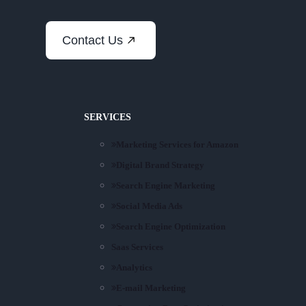
Contact Us
SERVICES
Marketing Services for Amazon
Digital Brand Strategy
Search Engine Marketing
Social Media Ads
Search Engine Optimization
Saas Services
Analytics
E-mail Marketing