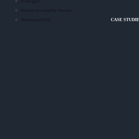
AI Blogger
Website Accessibility Checker
Multimodal RAG
CASE STUDI