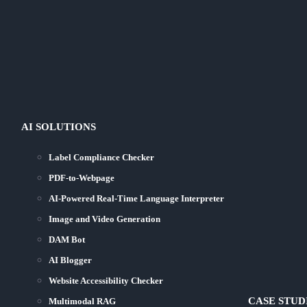
AI SOLUTIONS
Label Compliance Checker
PDF-to-Webpage
AI-Powered Real-Time Language Interpreter
Image and Video Generation
DAM Bot
AI Blogger
Website Accessibility Checker
CASE STUD
Multimodal RAG