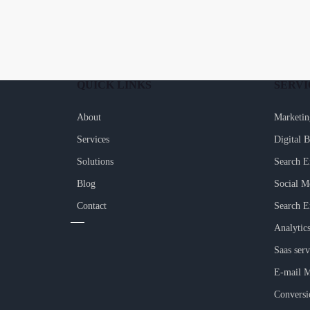
QUICK LINKS
SERVI
About
Marketin
Services
Digital 
Solutions
Search E
Blog
Social M
Contact
Search E
Analytic
Saas serv
E-mail M
Conversi