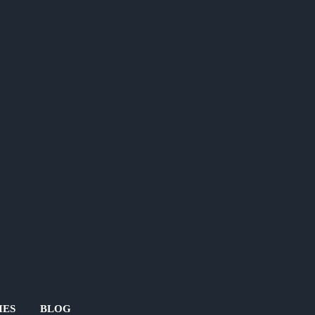
IES
BLOG