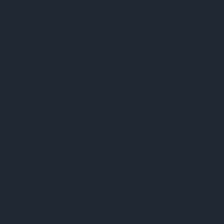
preter