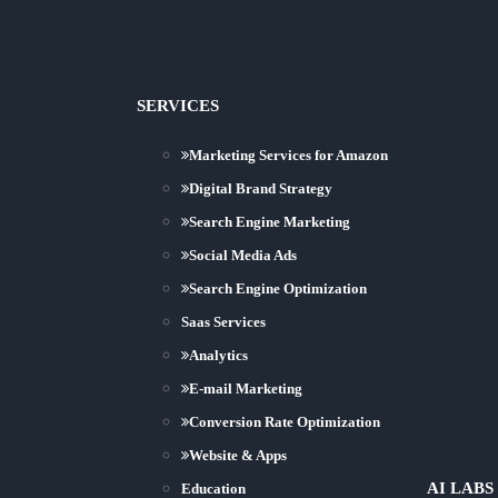
SERVICES
Marketing Services for Amazon
Digital Brand Strategy
Search Engine Marketing
Social Media Ads
Search Engine Optimization
Saas Services
Analytics
E-mail Marketing
Conversion Rate Optimization
Website & Apps
AI LABS
Education