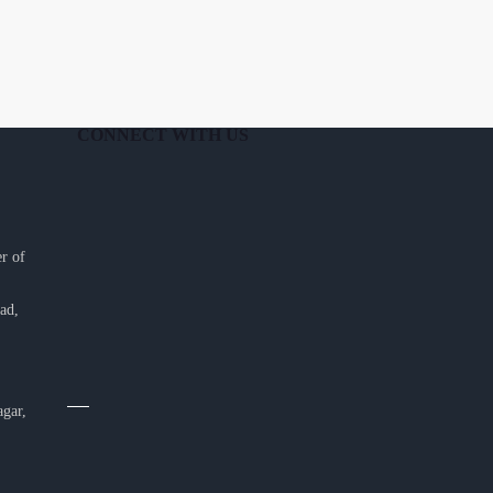
CONNECT WITH US
r of
ad,
agar,