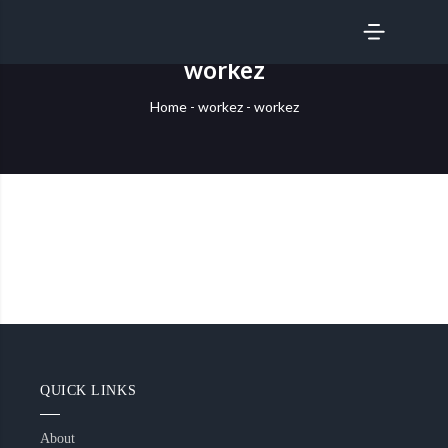
SERVICES
workez
Home
-
workez
-
workez
QUICK LINKS
About