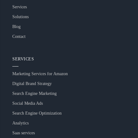
Services
Solutions
Blog
Contact
SERVICES
Marketing Services for Amazon
Digital Brand Strategy
Search Engine Marketing
Social Media Ads
Search Engine Optimization
Analytics
Saas services