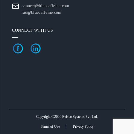
connect@bluecaffeine.com
rad@bluecaffeine.com
CONNECT WITH US
Copyright ©2026 Evisco Systems Pvt. Ltd.
Terms of Use
Privacy Policy