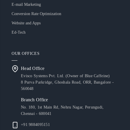
E-mail Marketing
Conversion Rate Optimization
Website and Apps
Ed-Tech
OUR OFFICES
Head Office
Evisco Systems Pvt. Ltd. (Owner of Blue Caffeine)
8 Purva Parkridge, Ghoshala Road, ORR, Bangalore -
560048
Branch Office
No. 180, 1st Main Rd, Nehru Nagar, Perungudi,
Chennai - 600041
+91 9884095151