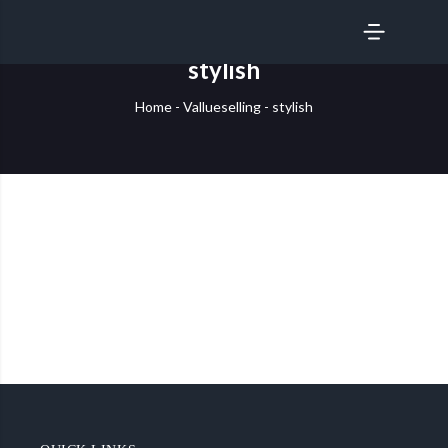
SERVICES
stylish
Home
-
Vallueselling
-
stylish