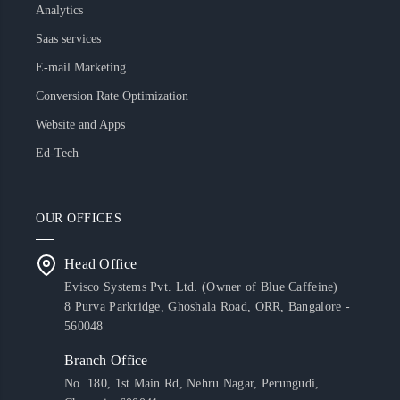
Analytics
Saas services
E-mail Marketing
Conversion Rate Optimization
Website and Apps
Ed-Tech
OUR OFFICES
Head Office
Evisco Systems Pvt. Ltd. (Owner of Blue Caffeine)
8 Purva Parkridge, Ghoshala Road, ORR, Bangalore -
560048
Branch Office
No. 180, 1st Main Rd, Nehru Nagar, Perungudi,