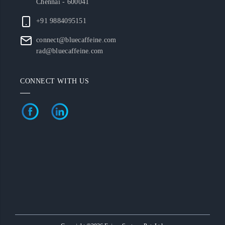
Chennai - 600041
+91 9884095151
connect@bluecaffeine.com
rad@bluecaffeine.com
CONNECT WITH US