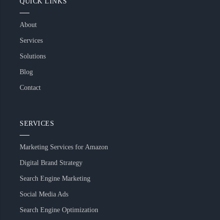
QUICK LINKS
About
Services
Solutions
Blog
Contact
SERVICES
Marketing Services for Amazon
Digital Brand Strategy
Search Engine Marketing
Social Media Ads
Search Engine Optimization