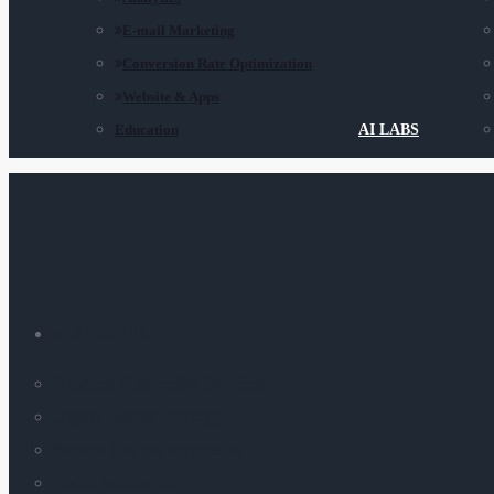
E-mail Marketing
Conversion Rate Optimization
Website & Apps
Education
AI LABS
SERVICES
Amazon Marketing Services
Digital Brand Strategy
Search Engine Marketing
Social Media Ads