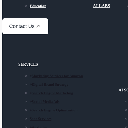
AI LABS
Education
Contact Us
SERVICES
Marketing Services for Amazon
Digital Brand Strategy
AI 
Search Engine Marketing
Social Media Ads
Search Engine Optimization
Saas Services
Analytics