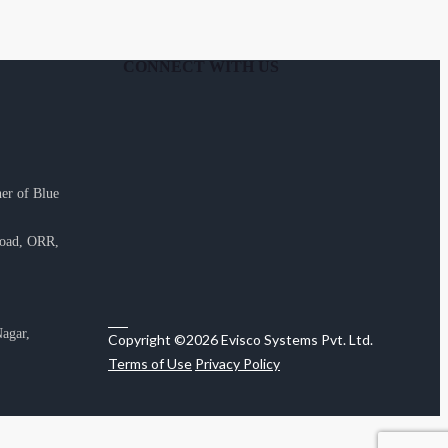
CONNECT WITH US
er of Blue
Road, ORR,
agar,
Copyright ©2026 Evisco Systems Pvt. Ltd.
Terms of Use
Privacy Policy