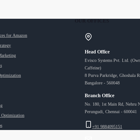
OUR OFFICES
ices for Amazon
trategy
Head Office
Marketing
Evisco Systems Pvt. Ltd. (Own
s
Caffeine)
ptimization
8 Purva Parkridge, Ghoshala 
Bangalore - 560048
Branch Office
No. 180, 1st Main Rd, Nehru N
ng
Perungudi, Chennai - 600041
 Optimization
ps
+91 9884095151