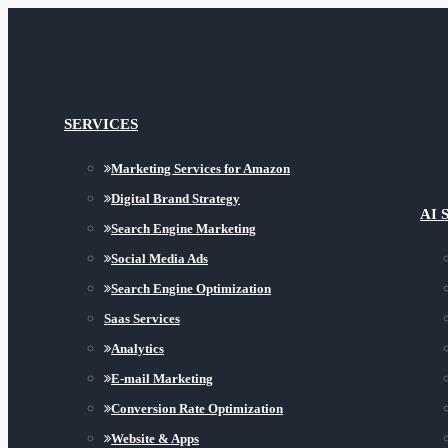
SERVICES
Marketing Services for Amazon
Digital Brand Strategy
AI 
Search Engine Marketing
Social Media Ads
Search Engine Optimization
Saas Services
Analytics
E-mail Marketing
Conversion Rate Optimization
Website & Apps