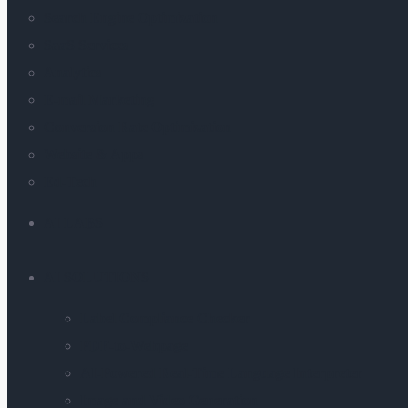
Search Engine Optimization
SaaS Services
Analytics
E-mail Marketing
Conversion Rate Optimization
Website & Apps
Ed-Tech
AI LABS
AI SOLUTIONS
Label Compliance Checker
PDF-to-Webpage
AI-Powered Real-Time Language Interpreter
Image and Video Generation