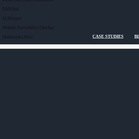
DAM Bot
AI Blogger
Website Accessibility Checker
Multimodal RAG
CASE STUDIES
B