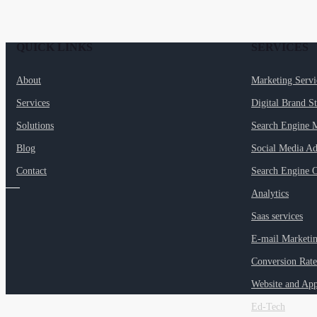
QUICK LINKS
SERVICES
About
Marketing Serv
Services
Digital Brand S
Solutions
Search Engine 
Blog
Social Media Ad
Contact
Search Engine O
Analytics
Saas services
E-mail Marketi
Conversion Rate
Website and Ap
Ed-Tech