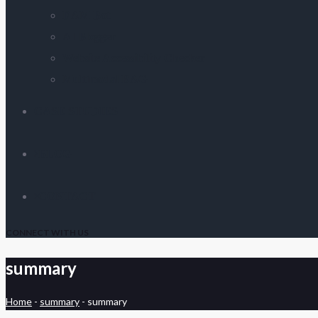
DAM Bot
AI Blogger
Website Accessibility Checker
Multimodal RAG
CASE STUDIES
BLOG
CONTACT
CONNECT WITH US
summary
Home
-
summary
-
summary