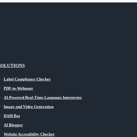
SOLUTIONS
Label Compliance Checker
PDF-to-Webpage
AI-Powered Real-Time Language Interpreter
Image and Video Generation
DAM Bot
AI Blogger
Website Accessibility Checker