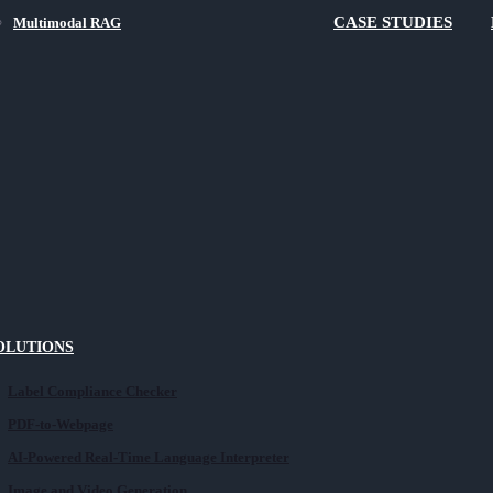
CASE STUDIES
Multimodal RAG
SOLUTIONS
Label Compliance Checker
PDF-to-Webpage
AI-Powered Real-Time Language Interpreter
Image and Video Generation