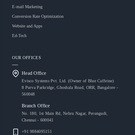
E-mail Marketing
Conversion Rate Optimization
Website and Apps
Ed-Tech
OUR OFFICES
Head Office
Evisco Systems Pvt. Ltd. (Owner of Blue Caffeine)
8 Purva Parkridge, Ghoshala Road, ORR, Bangalore -
560048
Branch Office
No. 180, 1st Main Rd, Nehru Nagar, Perungudi,
Chennai - 600041
+91 9884095151