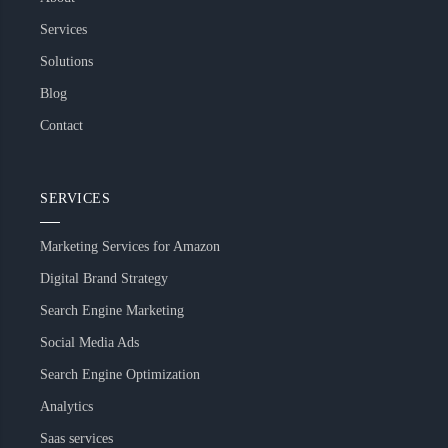
Services
Solutions
Blog
Contact
SERVICES
Marketing Services for Amazon
Digital Brand Strategy
Search Engine Marketing
Social Media Ads
Search Engine Optimization
Analytics
Saas services