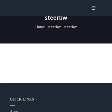
SERVICES
steerbw
Home
-
steerbw
-
steerbw
QUICK LINKS
About