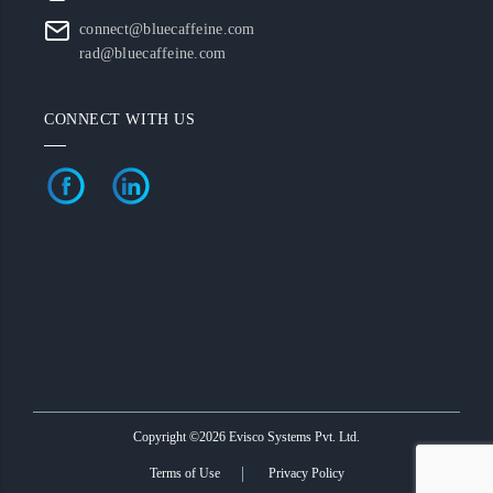
connect@bluecaffeine.com
rad@bluecaffeine.com
CONNECT WITH US
Copyright ©2026 Evisco Systems Pvt. Ltd.
Terms of Use
Privacy Policy