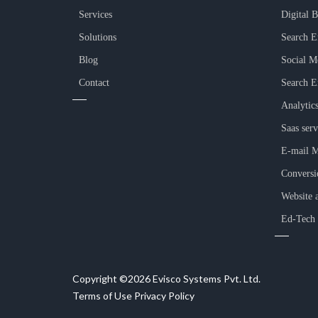
Services
Digital 
Solutions
Search E
Blog
Social M
Contact
Search E
Analytic
Saas serv
E-mail M
Conversi
Website 
Ed-Tech
Copyright ©2026 Evisco Systems Pvt. Ltd.
Terms of Use
Privacy Policy