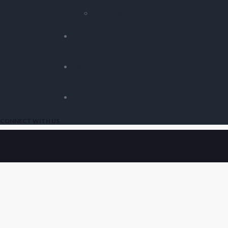
Multimodal RAG
CASE STUDIES
BLOG
CONTACT
CONNECT WITH US