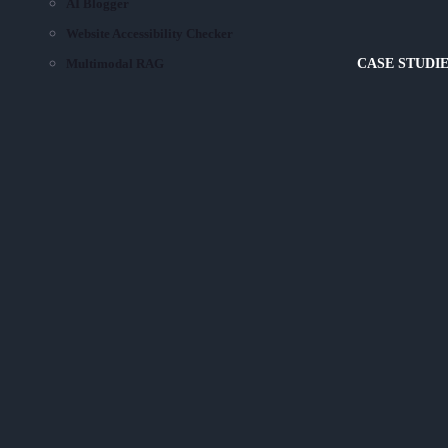
AI Blogger
Website Accessibility Checker
Multimodal RAG
CASE STUDI