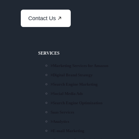
Contact Us
SERVICES
Marketing Services for Amazon
Digital Brand Strategy
Search Engine Marketing
Social Media Ads
Search Engine Optimization
Saas Services
Analytics
E-mail Marketing