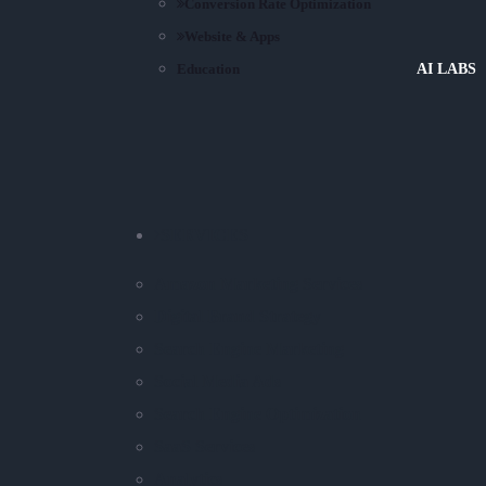
Conversion Rate Optimization
Website & Apps
Education
AI LABS
SERVICES
Amazon Marketing Services
Digital Brand Strategy
Search Engine Marketing
Social Media Ads
Search Engine Optimization
SaaS Services
Analytics