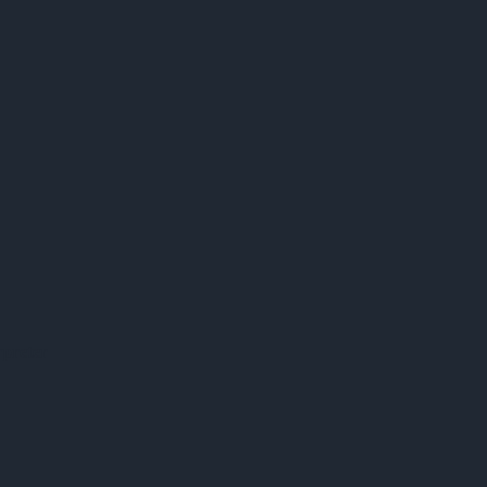
preter