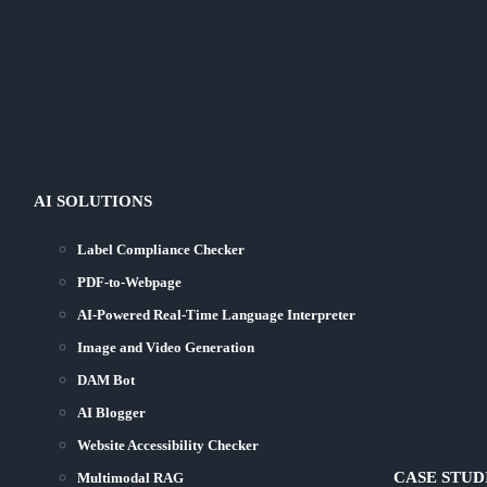
AI SOLUTIONS
Label Compliance Checker
PDF-to-Webpage
AI-Powered Real-Time Language Interpreter
Image and Video Generation
DAM Bot
AI Blogger
Website Accessibility Checker
CASE STUD
Multimodal RAG