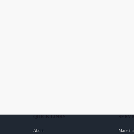
QUICK LINKS
SERVI
About
Marketin