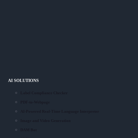
AI SOLUTIONS
Label Compliance Checker
PDF-to-Webpage
AI-Powered Real-Time Language Interpreter
Image and Video Generation
DAM Bot