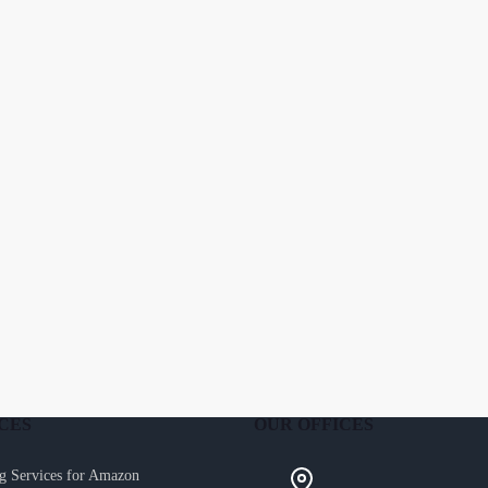
CES
OUR OFFICES
g Services for Amazon