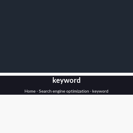
keyword
Home
-
Search engine optimization
-
keyword