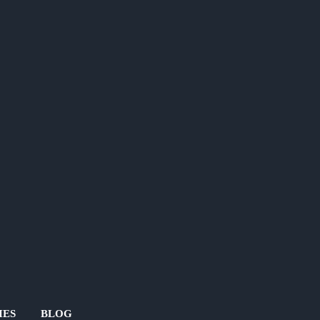
IES
BLOG