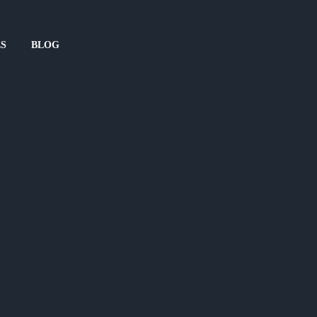
ES
BLOG