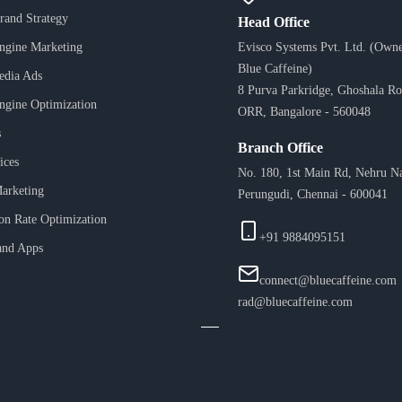
Brand Strategy
Head Office
ngine Marketing
Evisco Systems Pvt. Ltd. (Owne
Blue Caffeine)
edia Ads
8 Purva Parkridge, Ghoshala Ro
ngine Optimization
ORR, Bangalore - 560048
s
Branch Office
ices
No. 180, 1st Main Rd, Nehru N
arketing
Perungudi, Chennai - 600041
on Rate Optimization
+91 9884095151
and Apps
connect@bluecaffeine.com
rad@bluecaffeine.com