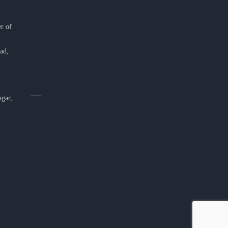
r of
ad,
agar,