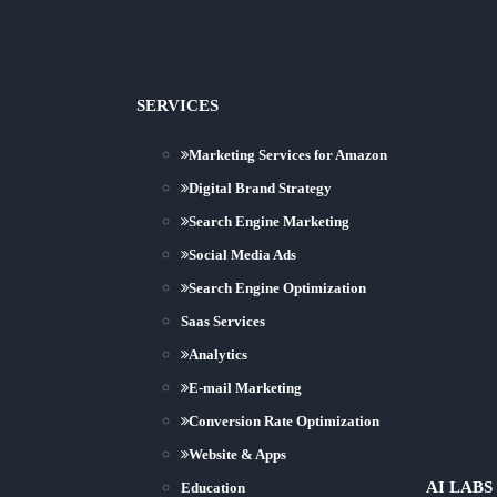
SERVICES
Marketing Services for Amazon
Digital Brand Strategy
Search Engine Marketing
Social Media Ads
Search Engine Optimization
Saas Services
Analytics
E-mail Marketing
Conversion Rate Optimization
Website & Apps
AI LABS
Education