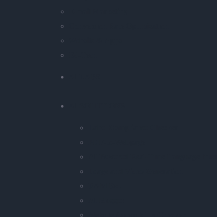
E-mail Marketing
Conversion Rate Optimization
Website & Apps
Ed-Tech
AI LABS
AI SOLUTIONS
Label Compliance Checker
PDF-to-Webpage
AI-Powered Real-Time Language Inter
Image and Video Generation
DAM Bot
AI Blogger
Website Accessibility Checker