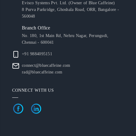
Evisco Systems Pvt. Ltd. (Owner of Blue Caffeine)
8 Purva Parkridge, Ghoshala Road, ORR, Bangalore -
560048
Branch Office
No. 180, 1st Main Rd, Nehru Nagar, Perungudi,
Chennai - 600041
+91 9884095151
connect@bluecaffeine.com
rad@bluecaffeine.com
CONNECT WITH US