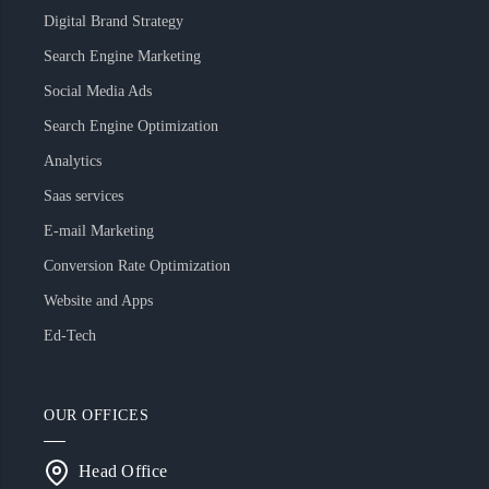
Digital Brand Strategy
Search Engine Marketing
Social Media Ads
Search Engine Optimization
Analytics
Saas services
E-mail Marketing
Conversion Rate Optimization
Website and Apps
Ed-Tech
OUR OFFICES
Head Office