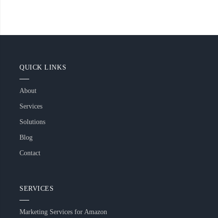
QUICK LINKS
About
Services
Solutions
Blog
Contact
SERVICES
Marketing Services for Amazon