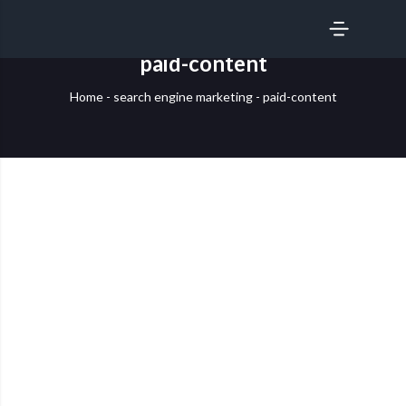
SERVICES
paid-content
Home
-
search engine marketing
-
paid-content