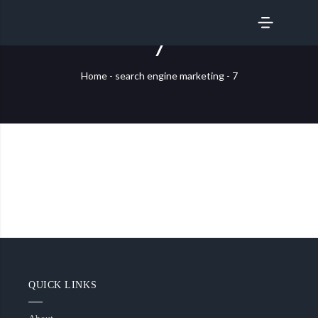
SERVICES
7
Home
-
search engine marketing
-
7
QUICK LINKS