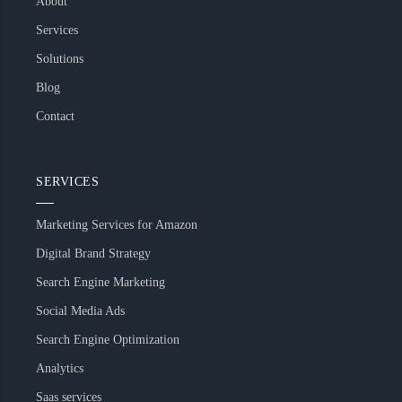
About
Services
Solutions
Blog
Contact
SERVICES
Marketing Services for Amazon
Digital Brand Strategy
Search Engine Marketing
Social Media Ads
Search Engine Optimization
Analytics
Saas services