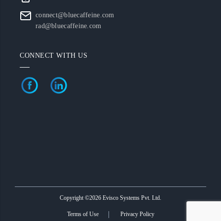
connect@bluecaffeine.com
rad@bluecaffeine.com
CONNECT WITH US
Copyright ©2026 Evisco Systems Pvt. Ltd.
Terms of Use
Privacy Policy