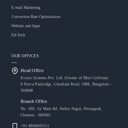
E-mail Marketing
Conversion Rate Optimization
Website and Apps
Ed-Tech
OUR OFFICES
Head Office
Evisco Systems Pvt. Ltd. (Owner of Blue Caffeine)
8 Purva Parkridge, Ghoshala Road, ORR, Bangalore -
560048
Branch Office
No. 180, 1st Main Rd, Nehru Nagar, Perungudi,
Chennai - 600041
+91 9884095151