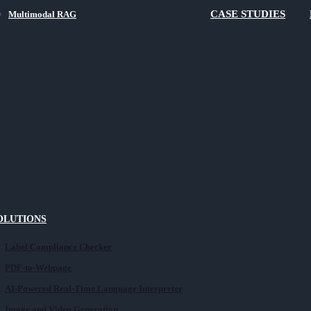
CASE STUDIES
Multimodal RAG
SOLUTIONS
Label Compliance Checker
PDF-to-Webpage
AI-Powered Real-Time Language Interpreter
Image and Video Generation