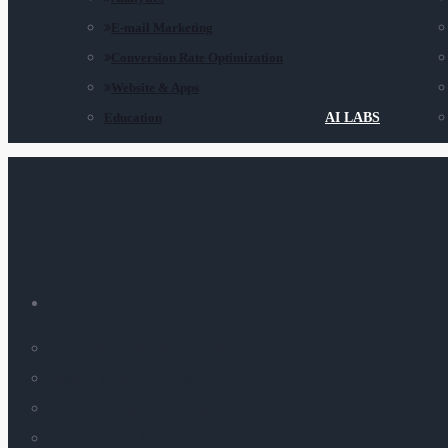
E-mail Marketing
Conversion Rate Optimization
Website & Apps
Education
AI LABS
SERVICES
Amazon Marketing Services
Digital Brand Strategy
Search Engine Marketing
Social Media Ads