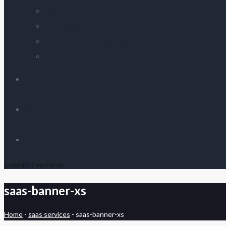
DAM Bot
AI Blogger
Website Accessibility Checker
Multimodal RAG
CASE STUDIES
BLOG
CONTACT
CONNECT WITH US
saas-banner-xs
Home
-
saas services
-
saas-banner-xs