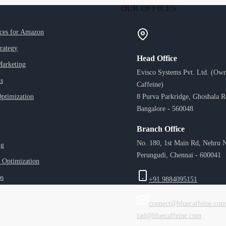
OUR OFFICES
ices for Amazon
trategy
Head Office
Marketing
Evisco Systems Pvt. Ltd. (Own
s
Caffeine)
ptimization
8 Purva Parkridge, Ghoshala 
Bangalore - 560048
Branch Office
No. 180, 1st Main Rd, Nehru N
ng
Perungudi, Chennai - 600041
 Optimization
ps
+91 9884095151
connect@bluecaffeine.com
rad@bluecaffeine.com