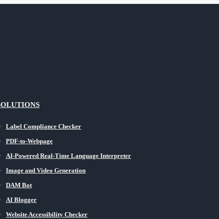
SOLUTIONS
Label Compliance Checker
PDF-to-Webpage
AI-Powered Real-Time Language Interpreter
Image and Video Generation
DAM Bot
AI Blogger
Website Accessibility Checker