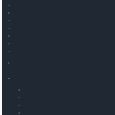
Search Engine Optimization
SaaS Services
Analytics
E-mail Marketing
Conversion Rate Optimization
Website & Apps
Ed-Tech
AI LABS
AI SOLUTIONS
Label Compliance Checker
PDF-to-Webpage
AI-Powered Real-Time Language Interpreter
Image and Video Generation