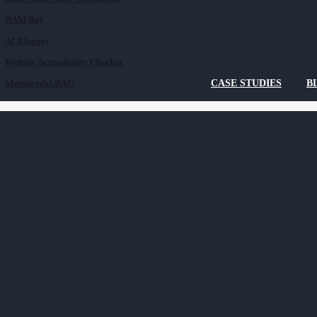
DAM Bot
AI Blogger
Website Accessibility Checker
Multimodal RAG
CASE STUDIES
B