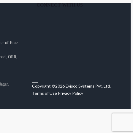
CONNECT WITH US
er of Blue
Road, ORR,
agar,
Copyright ©2026 Evisco Systems Pvt. Ltd.
Terms of Use
Privacy Policy