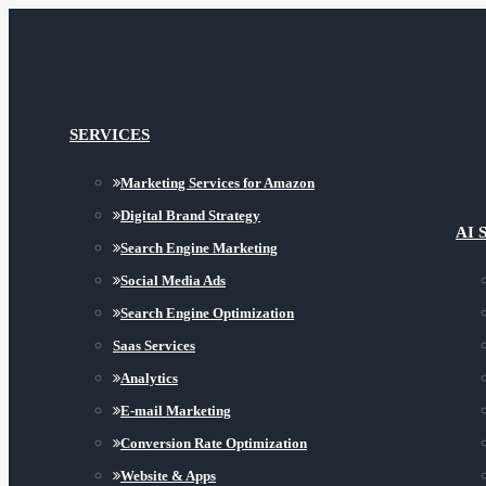
SERVICES
Marketing Services for Amazon
Digital Brand Strategy
AI 
Search Engine Marketing
Social Media Ads
Search Engine Optimization
Saas Services
Analytics
E-mail Marketing
Conversion Rate Optimization
Website & Apps