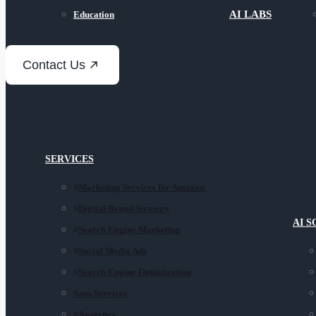
AI LABS
Education
Contact Us
SERVICES
Marketing Services for Amazon
Digital Brand Strategy
AI 
Search Engine Marketing
Social Media Ads
Search Engine Optimization
Saas Services
Analytics