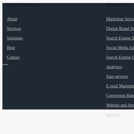
QUICK LINKS
SERVICES
About
Marketing Serv
Services
Digital Brand S
Solutions
Search Engine 
Blog
Social Media Ad
Contact
Search Engine O
Analytics
Saas services
E-mail Marketi
Conversion Rate
Website and Ap
Ed-Tech