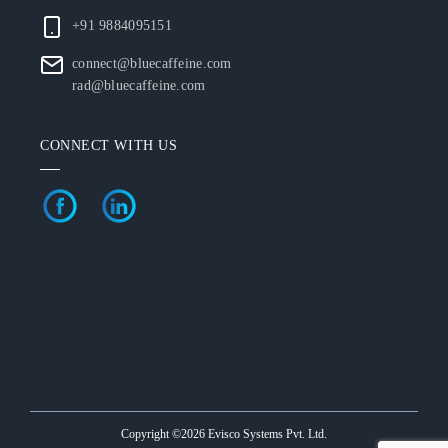
+91 9884095151
connect@bluecaffeine.com
rad@bluecaffeine.com
CONNECT WITH US
Copyright ©2026 Evisco Systems Pvt. Ltd.