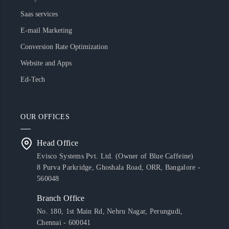
Saas services
E-mail Marketing
Conversion Rate Optimization
Website and Apps
Ed-Tech
OUR OFFICES
Head Office
Evisco Systems Pvt. Ltd. (Owner of Blue Caffeine)
8 Purva Parkridge, Ghoshala Road, ORR, Bangalore -
560048
Branch Office
No. 180, 1st Main Rd, Nehru Nagar, Perungudi,
Chennai - 600041