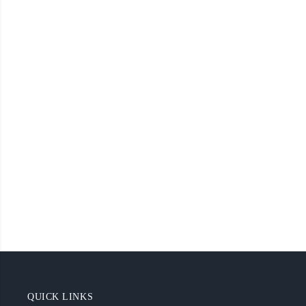
QUICK LINKS