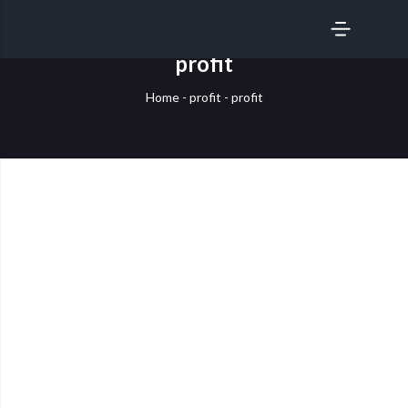
SERVICES
profit
Home
-
profit
-
profit