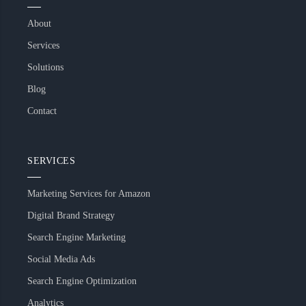
About
Services
Solutions
Blog
Contact
SERVICES
Marketing Services for Amazon
Digital Brand Strategy
Search Engine Marketing
Social Media Ads
Search Engine Optimization
Analytics