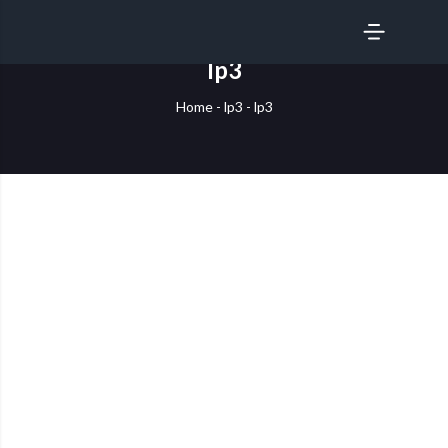
SERVICES
lp3
Home
-
lp3
-
lp3