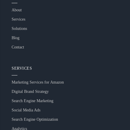
About
Services
Solutions
Blog
Contact
SERVICES
Marketing Services for Amazon
Digital Brand Strategy
Search Engine Marketing
Social Media Ads
Search Engine Optimization
Analytics