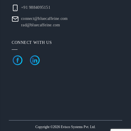
+91 9884095151
connect@bluecaffeine.com
rad@bluecaffeine.com
CONNECT WITH US
Copyright ©2026 Evisco Systems Pvt. Ltd.