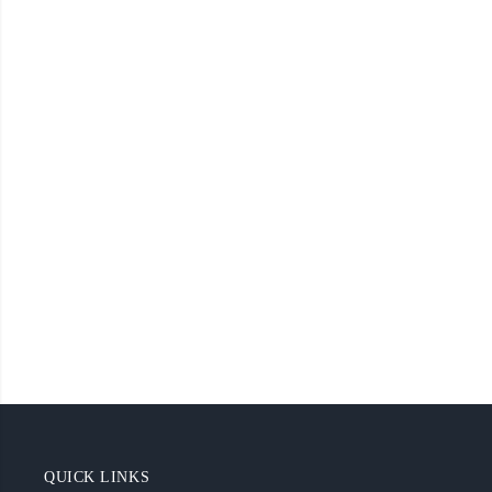
QUICK LINKS