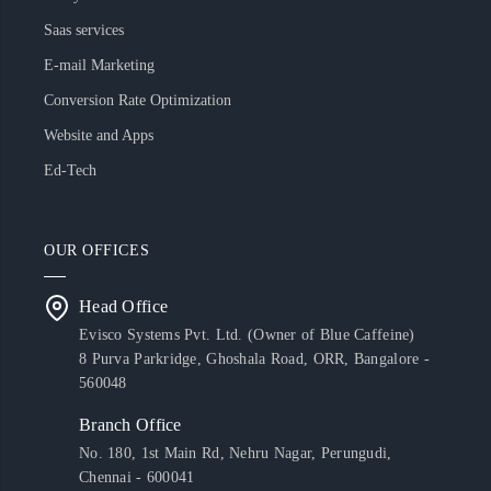
Saas services
E-mail Marketing
Conversion Rate Optimization
Website and Apps
Ed-Tech
OUR OFFICES
Head Office
Evisco Systems Pvt. Ltd. (Owner of Blue Caffeine)
8 Purva Parkridge, Ghoshala Road, ORR, Bangalore -
560048
Branch Office
No. 180, 1st Main Rd, Nehru Nagar, Perungudi,
Chennai - 600041