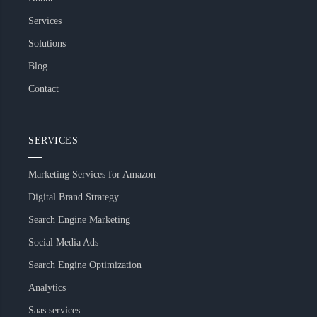
Services
Solutions
Blog
Contact
SERVICES
Marketing Services for Amazon
Digital Brand Strategy
Search Engine Marketing
Social Media Ads
Search Engine Optimization
Analytics
Saas services