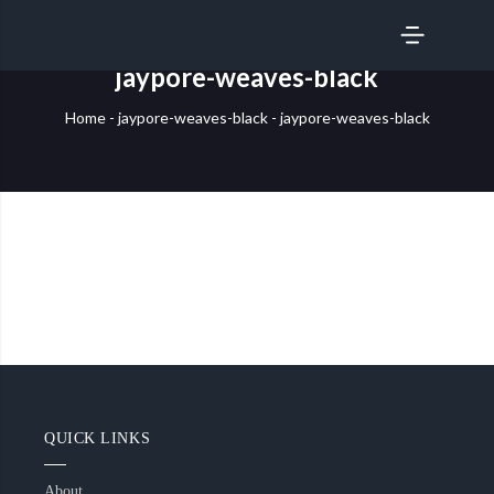
SERVICES
jaypore-weaves-black
Home
-
jaypore-weaves-black
-
jaypore-weaves-black
QUICK LINKS
About