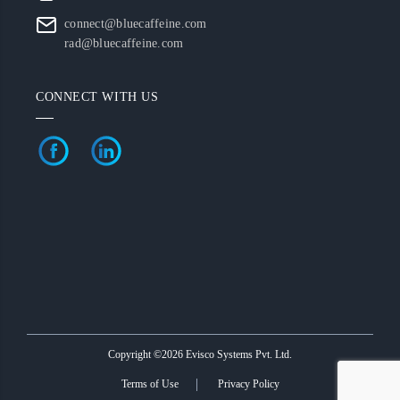
connect@bluecaffeine.com
rad@bluecaffeine.com
CONNECT WITH US
Copyright ©2026 Evisco Systems Pvt. Ltd.
Terms of Use
Privacy Policy