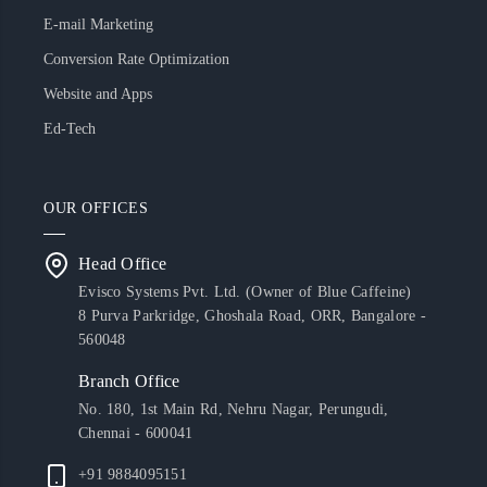
E-mail Marketing
Conversion Rate Optimization
Website and Apps
Ed-Tech
OUR OFFICES
Head Office
Evisco Systems Pvt. Ltd. (Owner of Blue Caffeine)
8 Purva Parkridge, Ghoshala Road, ORR, Bangalore -
560048
Branch Office
No. 180, 1st Main Rd, Nehru Nagar, Perungudi,
Chennai - 600041
+91 9884095151