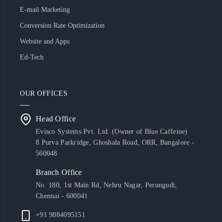
E-mail Marketing
Conversion Rate Optimization
Website and Apps
Ed-Tech
OUR OFFICES
Head Office
Evisco Systems Pvt. Ltd. (Owner of Blue Caffeine)
8 Purva Parkridge, Ghoshala Road, ORR, Bangalore -
560048
Branch Office
No. 180, 1st Main Rd, Nehru Nagar, Perungudi,
Chennai - 600041
+91 9884095151