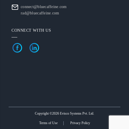
connect@bluecaffeine.com
rad@bluecaffeine.com
CONNECT WITH US
Copyright ©2026 Evisco Systems Pvt. Ltd.
Terms of Use
Privacy Policy