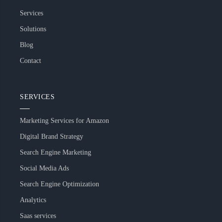
Services
Solutions
Blog
Contact
SERVICES
Marketing Services for Amazon
Digital Brand Strategy
Search Engine Marketing
Social Media Ads
Search Engine Optimization
Analytics
Saas services