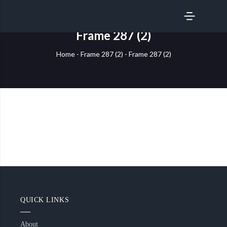
SERVICES
Frame 287 (2)
Home
-
Frame 287 (2)
-
Frame 287 (2)
QUICK LINKS
About