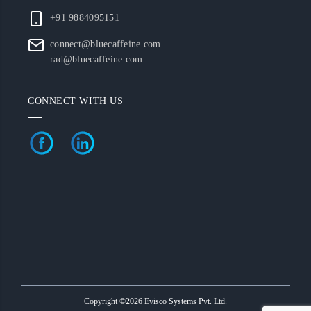
+91 9884095151
connect@bluecaffeine.com
rad@bluecaffeine.com
CONNECT WITH US
Copyright ©2026 Evisco Systems Pvt. Ltd.