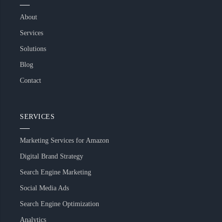
About
Services
Solutions
Blog
Contact
SERVICES
Marketing Services for Amazon
Digital Brand Strategy
Search Engine Marketing
Social Media Ads
Search Engine Optimization
Analytics