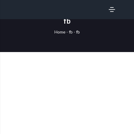
SERVICES
fb
Home
-
fb
-
fb