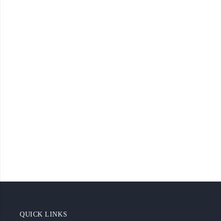
QUICK LINKS