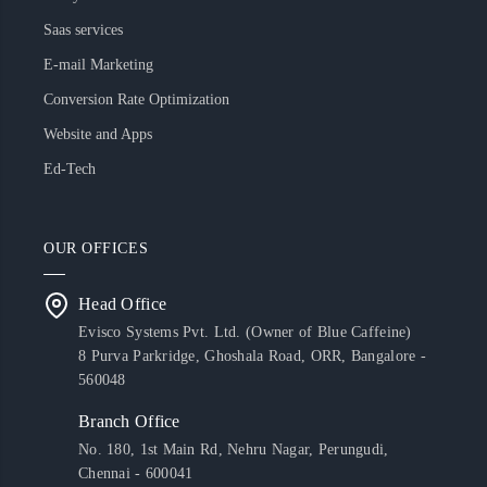
Saas services
E-mail Marketing
Conversion Rate Optimization
Website and Apps
Ed-Tech
OUR OFFICES
Head Office
Evisco Systems Pvt. Ltd. (Owner of Blue Caffeine)
8 Purva Parkridge, Ghoshala Road, ORR, Bangalore -
560048
Branch Office
No. 180, 1st Main Rd, Nehru Nagar, Perungudi,
Chennai - 600041