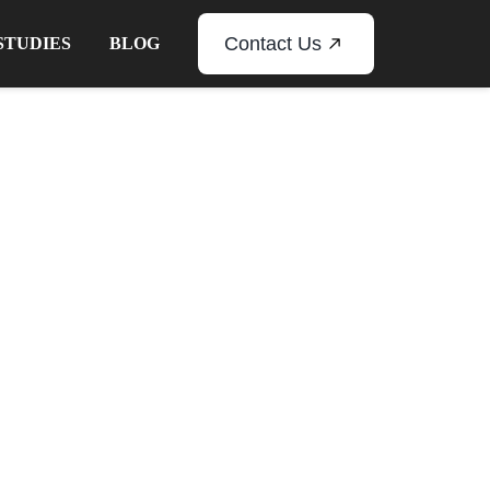
Contact Us
STUDIES
BLOG