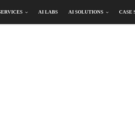
SERVICES
AI LABS
AI SOLUTIONS
CASE 