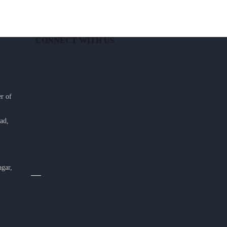
CONNECT WITH US
r of
ad,
agar,