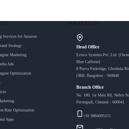
CES
OUR OFFICES
g Services for Amazon
Brand Strategy
Head Office
ngine Marketing
Evisco Systems Pvt. Ltd. (Owne
Blue Caffeine)
edia Ads
8 Purva Parkridge, Ghoshala Ro
ngine Optimization
ORR, Bangalore - 560048
s
Branch Office
ices
No. 180, 1st Main Rd, Nehru N
arketing
Perungudi, Chennai - 600041
on Rate Optimization
+91 9884095151
and Apps