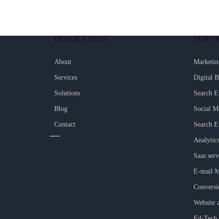
QUICK LINKS
SERVI
About
Marketin
Services
Digital 
Solutions
Search E
Blog
Social M
Contact
Search E
Analytic
Saas serv
E-mail M
Conversi
Website 
Ed-Tech