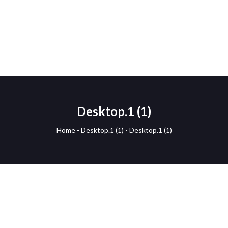
Desktop.1 (1)
Home
-
Desktop.1 (1)
-
Desktop.1 (1)