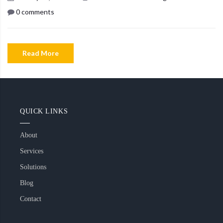
0 comments
Read More
QUICK LINKS
About
Services
Solutions
Blog
Contact