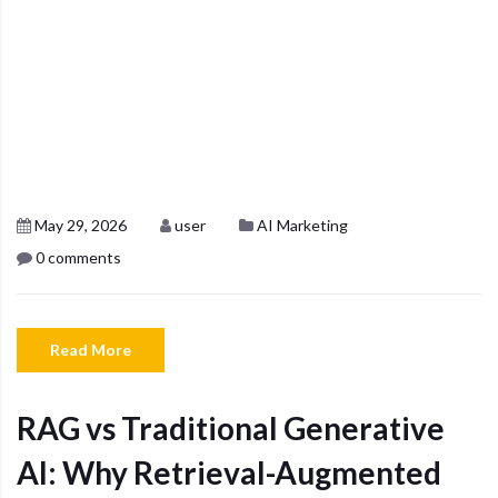
May 29, 2026
user
AI Marketing
0 comments
Read More
RAG vs Traditional Generative
AI: Why Retrieval-Augmented