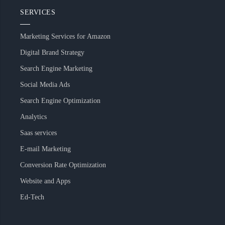
SERVICES
Marketing Services for Amazon
Digital Brand Strategy
Search Engine Marketing
Social Media Ads
Search Engine Optimization
Analytics
Saas services
E-mail Marketing
Conversion Rate Optimization
Website and Apps
Ed-Tech