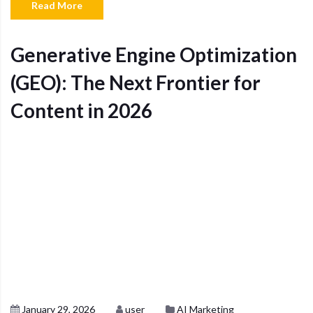
Read More
Generative Engine Optimization
(GEO): The Next Frontier for
Content in 2026
January 29, 2026
user
AI Marketing