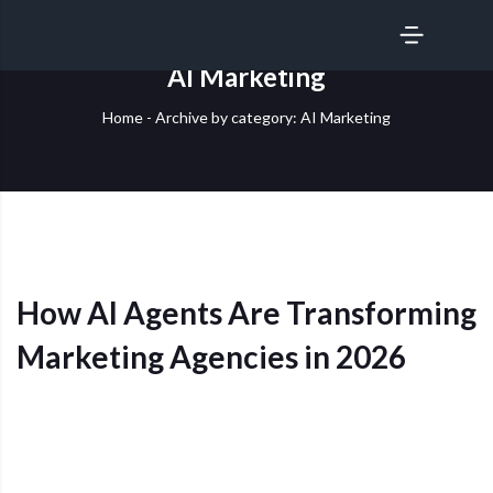
SERVICES
AI Marketing
Home
-
Archive by category: AI Marketing
How AI Agents Are Transforming
Marketing Agencies in 2026