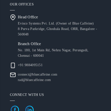
OUR OFFICES
Head Office
Evisco Systems Pvt. Ltd. (Owner of Blue Caffeine)
8 Purva Parkridge, Ghoshala Road, ORR, Bangalore -
560048
Branch Office
No. 180, 1st Main Rd, Nehru Nagar, Perungudi,
Chennai - 600041
+91 9884095151
connect@bluecaffeine.com
rad@bluecaffeine.com
CONNECT WITH US