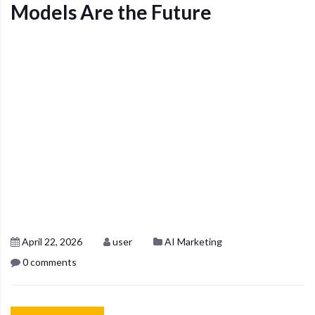
Models Are the Future
April 22, 2026
user
AI Marketing
0 comments