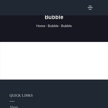
SERVICES
Bubble
Home
-
Bubble
-
Bubble
QUICK LINKS
About