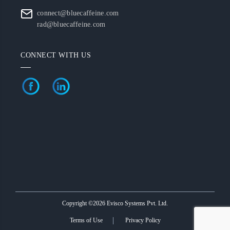
connect@bluecaffeine.com
rad@bluecaffeine.com
CONNECT WITH US
Copyright ©2026 Evisco Systems Pvt. Ltd.
Terms of Use
Privacy Policy