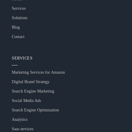
Services
Solutions
Blog
Contact
SERVICES
Marketing Services for Amazon
Digital Brand Strategy
Search Engine Marketing
Social Media Ads
Search Engine Optimization
Analytics
Saas services