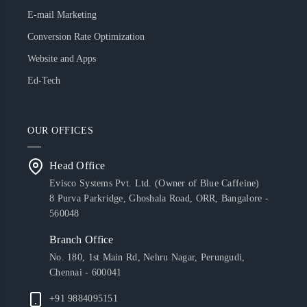
E-mail Marketing
Conversion Rate Optimization
Website and Apps
Ed-Tech
OUR OFFICES
Head Office
Evisco Systems Pvt. Ltd. (Owner of Blue Caffeine)
8 Purva Parkridge, Ghoshala Road, ORR, Bangalore -
560048
Branch Office
No. 180, 1st Main Rd, Nehru Nagar, Perungudi,
Chennai - 600041
+91 9884095151