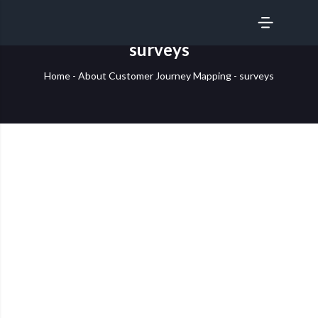
SERVICES
surveys
Home
-
About Customer Journey Mapping
-
surveys