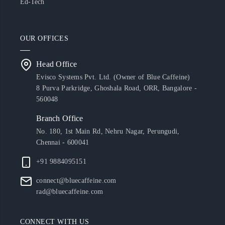
Ed-Tech
OUR OFFICES
Head Office
Evisco Systems Pvt. Ltd. (Owner of Blue Caffeine)
8 Purva Parkridge, Ghoshala Road, ORR, Bangalore -
560048
Branch Office
No. 180, 1st Main Rd, Nehru Nagar, Perungudi,
Chennai - 600041
+91 9884095151
connect@bluecaffeine.com
rad@bluecaffeine.com
CONNECT WITH US