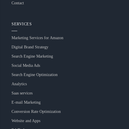
Contact
SERVICES
Marketing Services for Amazon
Digital Brand Strategy
Search Engine Marketing
Social Media Ads
Search Engine Optimization
Analytics
Saas services
E-mail Marketing
Conversion Rate Optimization
Website and Apps