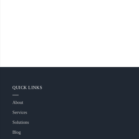
QUICK LINKS
About
Services
Solutions
Blog