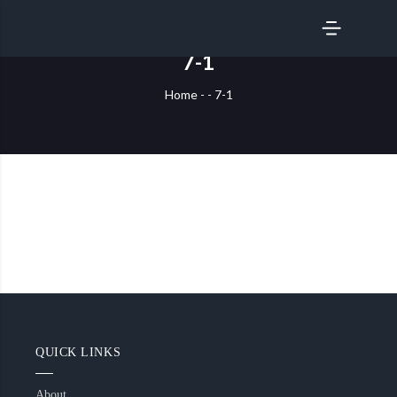
SERVICES
7-1
Home
-
-
7-1
QUICK LINKS
About