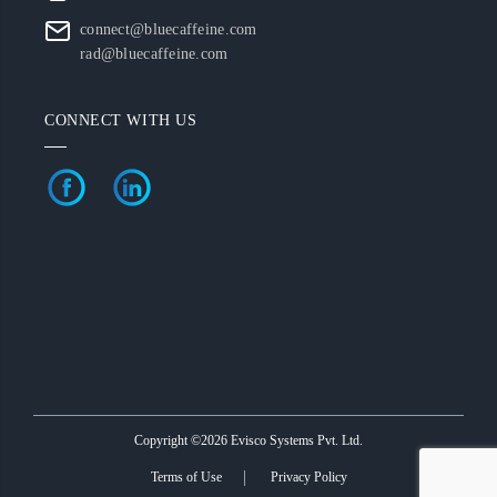
connect@bluecaffeine.com
rad@bluecaffeine.com
CONNECT WITH US
Copyright ©2026 Evisco Systems Pvt. Ltd.
Terms of Use
Privacy Policy