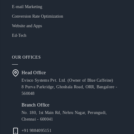
E-mail Marketing
Conversion Rate Optimization
Website and Apps
Ed-Tech
OUR OFFICES
Head Office
Evisco Systems Pvt. Ltd. (Owner of Blue Caffeine)
8 Purva Parkridge, Ghoshala Road, ORR, Bangalore -
560048
Branch Office
No. 180, 1st Main Rd, Nehru Nagar, Perungudi,
Chennai - 600041
+91 9884095151