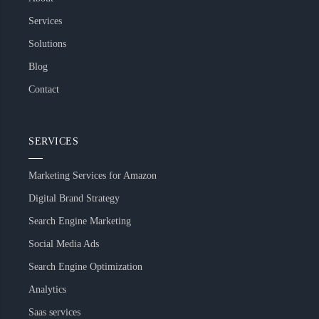
Services
Solutions
Blog
Contact
SERVICES
Marketing Services for Amazon
Digital Brand Strategy
Search Engine Marketing
Social Media Ads
Search Engine Optimization
Analytics
Saas services