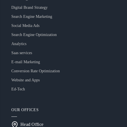
Digital Brand Strategy
Search Engine Marketing
Social Media Ads
Search Engine Optimization
Analytics
Saas services
E-mail Marketing
Conversion Rate Optimization
Website and Apps
Ed-Tech
OUR OFFICES
Head Office