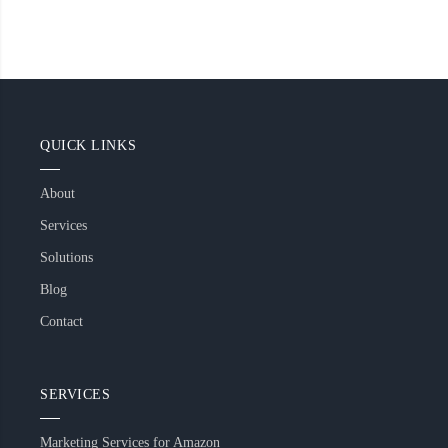
QUICK LINKS
About
Services
Solutions
Blog
Contact
SERVICES
Marketing Services for Amazon