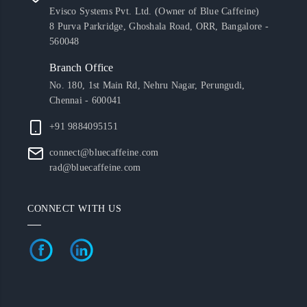
Evisco Systems Pvt. Ltd. (Owner of Blue Caffeine)
8 Purva Parkridge, Ghoshala Road, ORR, Bangalore -
560048
Branch Office
No. 180, 1st Main Rd, Nehru Nagar, Perungudi,
Chennai - 600041
+91 9884095151
connect@bluecaffeine.com
rad@bluecaffeine.com
CONNECT WITH US