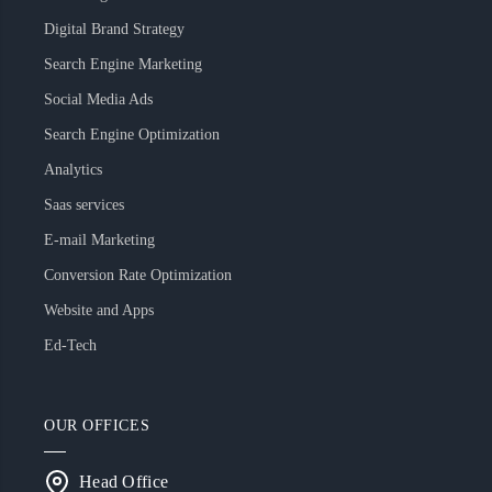
Digital Brand Strategy
Search Engine Marketing
Social Media Ads
Search Engine Optimization
Analytics
Saas services
E-mail Marketing
Conversion Rate Optimization
Website and Apps
Ed-Tech
OUR OFFICES
Head Office