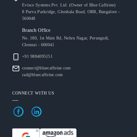
Evisco Systems Pvt. Ltd. (Owner of Blue Caffeine)
8 Purva Parkridge, Ghoshala Road, ORR, Bangalore -
560048
Branch Office
No. 180, 1st Main Rd, Nehru Nagar, Perungudi,
Chennai - 600041
+91 9884095151
connect@bluecaffeine.com
rad@bluecaffeine.com
CONNECT WITH US