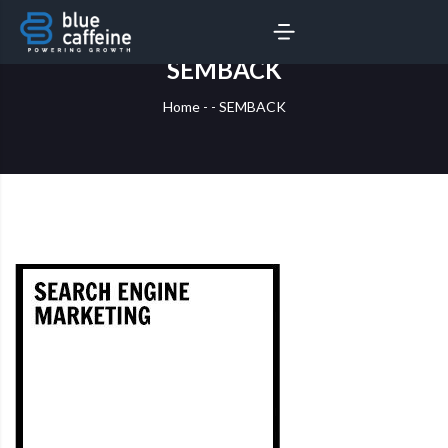
SERVICES
AI LABS
SEMBACK
Home
-
-
SEMBACK