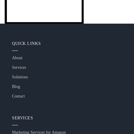
QUICK LINKS
About
Services
Solutions
Blog
Contact
SERVICES
Marketing Services for Amazon