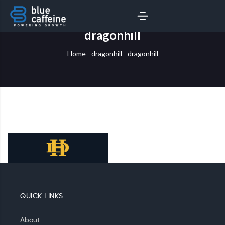
SERVICES
AI LABS
dragonhill
Home
-
dragonhill
-
dragonhill
QUICK LINKS
About