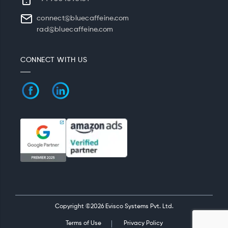
connect@bluecaffeine.com
rad@bluecaffeine.com
CONNECT WITH US
Copyright ©2026 Evisco Systems Pvt. Ltd.
Terms of Use
Privacy Policy