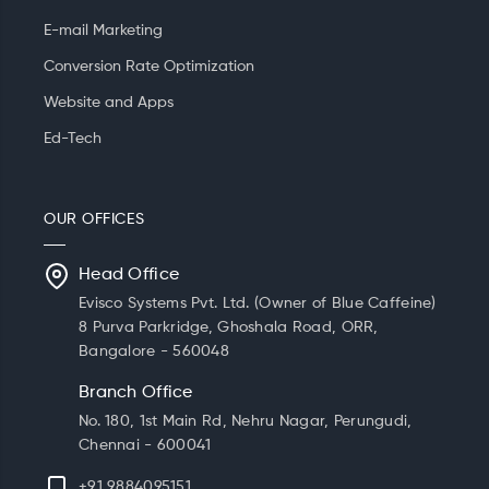
E-mail Marketing
Conversion Rate Optimization
Website and Apps
Ed-Tech
OUR OFFICES
Head Office
Evisco Systems Pvt. Ltd. (Owner of Blue Caffeine)
8 Purva Parkridge, Ghoshala Road, ORR,
Bangalore - 560048
Branch Office
No. 180, 1st Main Rd, Nehru Nagar, Perungudi,
Chennai - 600041
+91 9884095151