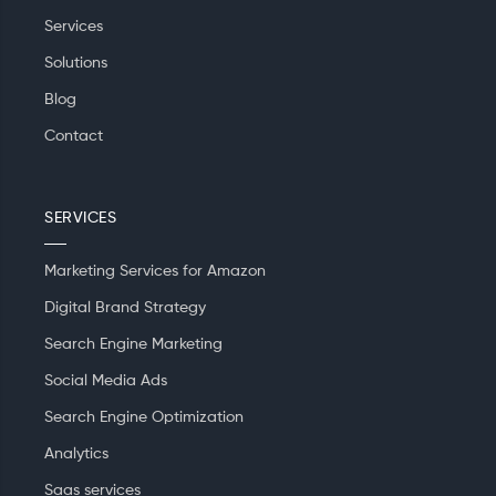
Services
Solutions
Blog
Contact
SERVICES
Marketing Services for Amazon
Digital Brand Strategy
Search Engine Marketing
Social Media Ads
Search Engine Optimization
Analytics
Saas services